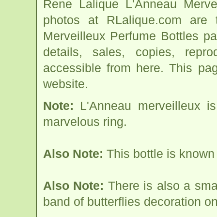
Rene Lalique L'Anneau Mervei
photos at RLalique.com are 
Merveilleux Perfume Bottles pag
details, sales, copies, repr
accessible from here. This pa
website.
Note:
L'Anneau merveilleux is
marvelous ring.
Also Note:
This bottle is known
Also Note:
There is also a sma
band of butterflies decoration on