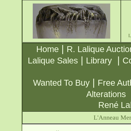
|
Home
R. Lalique Auctio
|
|
Lalique Sales
Library
Co
|
Wanted To Buy
Free Aut
Alterations
René Lal
L'Anneau Merv