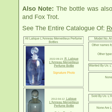
Also Note:
The bottle was also
and Fox Trot.
See The Entire Catalogue Of:
R
All Lalique L'Anneau Merveilleux Perfume
Model No. A
Bottles
Other names fo
Other types
R. Lalique
2022-09-23
L'Anneau Merveilleux
Wanted By Us: L
Perfume Bottle
Signature Photo
None
Sold By Us: L'
Lalique
2012-04-12
L'Anneau Merveilleux
Perfume Bottle
None Are Li