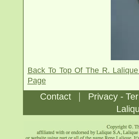
Back To Top Of The R. Lalique
Page
|
Contact
Privacy - Te
Laliq