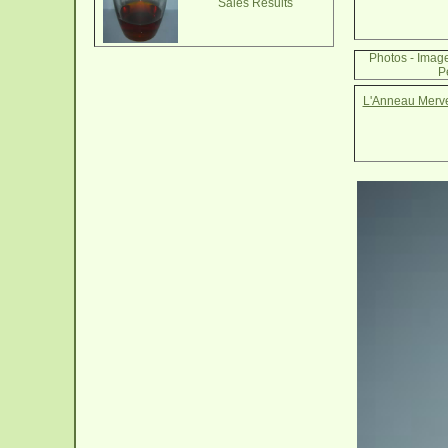
Sales Results
Photos - Imag
P
L'Anneau Mervei