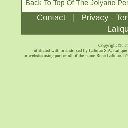
Back To Top Of The Jolyane Pe
|
Contact
Privacy - Te
Laliq