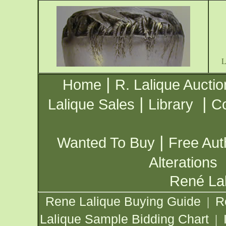
|
Home
R. Lalique Auctio
|
|
Lalique Sales
Library
Co
|
Wanted To Buy
Free Aut
Alterations
René Lal
Rene Lalique Buying Guide
R
|
Lalique Sample Bidding Chart
|