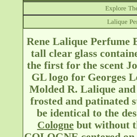
Explore The
Lalique Pe
Rene Lalique Perfume B
tall clear glass contain
the first for the scent 
GL logo for Georges 
Molded R. Lalique and 
frosted and patinated s
be identical to the de
but without
Cologne
COLOGNE centered on eit