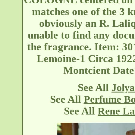
matches one of the 3 kn
obviously an R. Lali
unable to find any docu
the fragrance. Item: 3
Lemoine-1 Circa 1922
Montcient
Date
See All
Jolya
See All
Perfume Bo
See All
Rene La