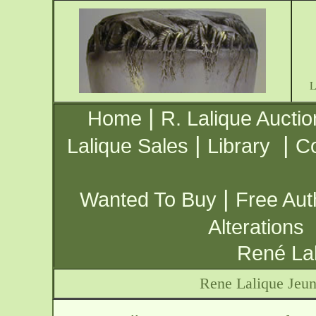
|
Home
R. Lalique Auctio
|
|
Lalique Sales
Library
Co
|
Wanted To Buy
Free Aut
Alterations
René Lal
Rene Lalique Jeun