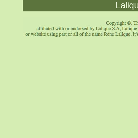
Laliq