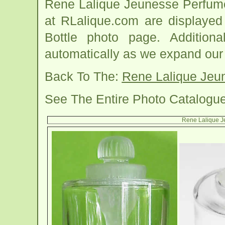
Rene Lalique Jeunesse Perfume
at RLalique.com are displayed
Bottle photo page. Addition
automatically as we expand our
Back To The:
Rene Lalique Jeu
See The Entire Photo Catalogu
Rene Lalique J