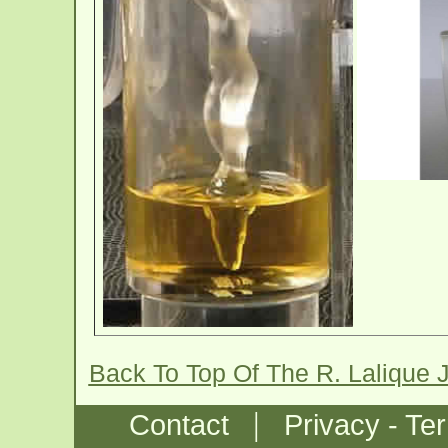
Back To Top Of The R. Lalique
|
Contact
Privacy - Te