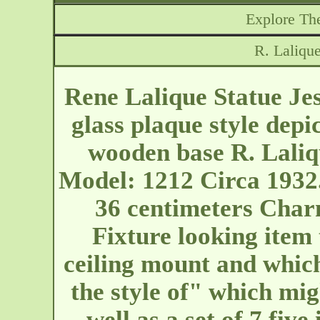
Explore The
R. Lalique
Rene Lalique Statue Jes
glass plaque style depic
wooden base R. Laliqu
Model: 1212 Circa 1932. 
36 centimeters Char
Fixture looking item
ceiling mount and which
the style of" which mig
well as a set of 7 five