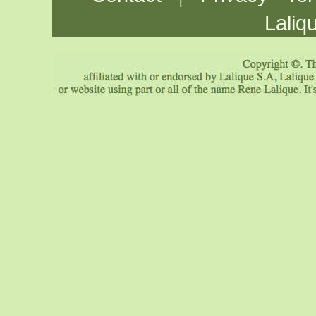
Laliq