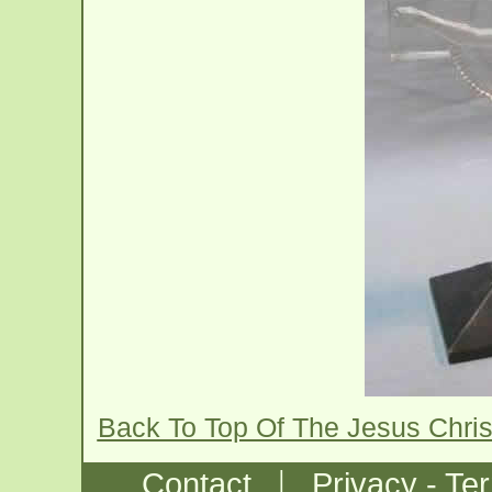
Back To Top Of The Jesus Chris
|
Contact
Privacy - Te