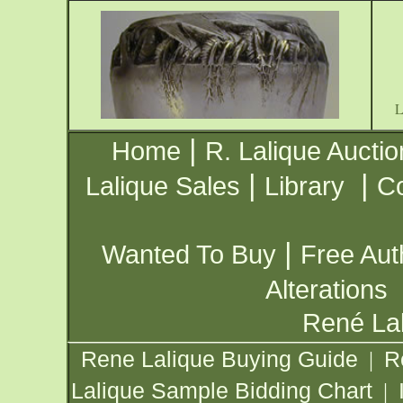
|
Home
R. Lalique Auctio
|
|
Lalique Sales
Library
Co
|
Wanted To Buy
Free Aut
Alterations
René Lal
Rene Lalique Buying Guide
R
|
Lalique Sample Bidding Chart
|