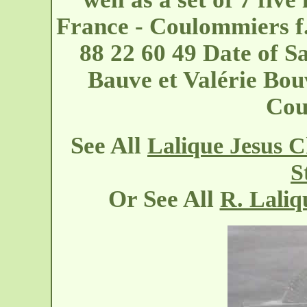
France - Coulommiers
f
88 22 60 49 Date of S
Bauve et Valérie Bou
Cou
See All
Lalique Jesus C
S
Or See All
R. Laliq