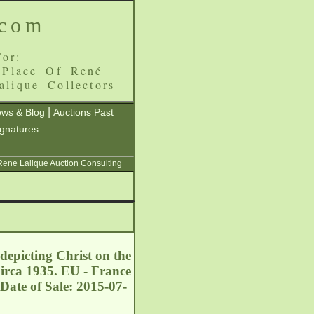
.com
or:
 Place Of René
alique Collectors
|
ws & Blog
Auctions Past
ignatures
 Rene Lalique Auction Consulting
depicting Christ on the
Circa 1935. EU - France
Date of Sale: 2015-07-