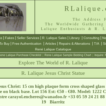
RLalique
The Address F
The Worldwide Gathering
Lalique Enthusiasts & R. L
|
|
|
|
|
|
ns
Fakes
Seller Services
R. Lalique Sales
Library
Consulting
Ne
|
|
|
|
|
To Buy
Free Authentication
Articles
Repairs & Alterations
T/A
S
René Lalique Catalogue
ene Lalique Purchase Checklist
|
Rene Lalique Sample Bidding Chart
|
Inquire:
Explore The World of R. Lalique
R. Lalique Jesus Christ Statue
sus Christ: 15 cm high plaque form cross shaped glass 
e on black base. Lot 156 Est: €50 - €80. Model: 1222 
entre
carayol.encheres@wanadoo.fr
+33 05 59 24 21 88 
19 Biarritz