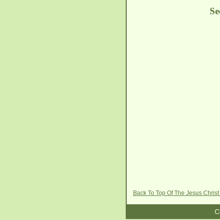
Se
Back To Top Of The Jesus Christ
C