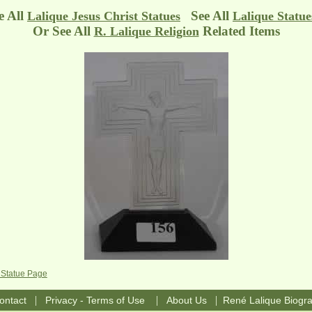
e All
See All
Lalique Jesus Christ Statues
Lalique Statue
Or See All
Related Items
R. Lalique Religion
 Statue Page
|
|
|
ontact
Privacy - Terms of Use
About Us
René Lalique Biogr