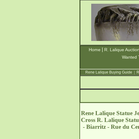
|
Home
R. Lalique Auctio
Wanted 
Rene Lalique Buying Guide
|
R
Rene Lalique Statue Je
Cross R. Lalique Statu
- Biarritz - Rue du C