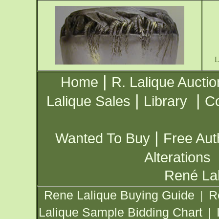
|
Home
R. Lalique Auctio
|
|
Lalique Sales
Library
Co
|
Wanted To Buy
Free Aut
Alterations
René Lal
Rene Lalique Buying Guide
R
|
Lalique Sample Bidding Chart
|