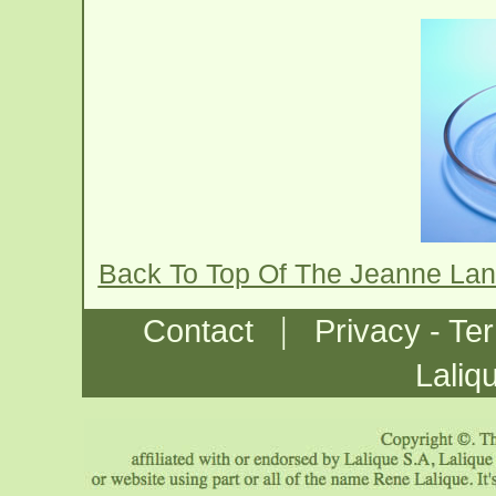
Back To Top Of The Jeanne Lan
|
Contact
Privacy - Te
Laliq