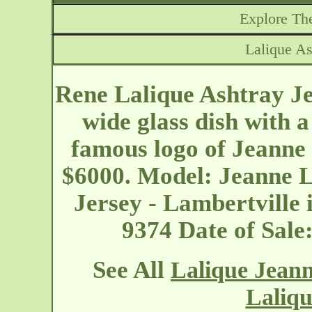
Explore The
Lalique As
Rene Lalique Ashtray Je
wide glass dish with a
famous logo of Jeanne 
$6000. Model: Jeanne 
Jersey - Lambertville
9374 Date of Sal
See All
Lalique Jean
Laliqu