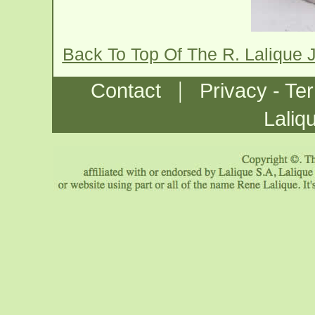
Back To Top Of The R. Lalique 
|
Contact
Privacy - Te
Laliq