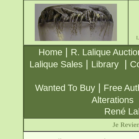
|
Home
R. Lalique Auctio
|
|
Lalique Sales
Library
Co
|
Wanted To Buy
Free Aut
Alterations
René Lal
Je Revien