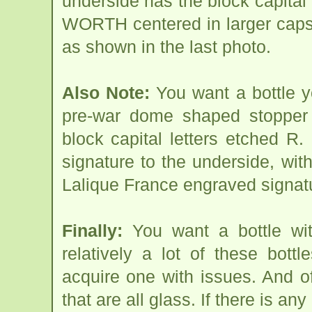
underside has the block capital
WORTH centered in larger cap
as shown in the last photo.
Also Note:
You want a bottle yo
pre-war dome shaped stopper s
block capital letters etch
signature to the underside, w
Lalique France engraved signatu
Finally:
You want a bottle wit
relatively a lot of these bott
acquire one with issues. And o
that are all glass. If there is any