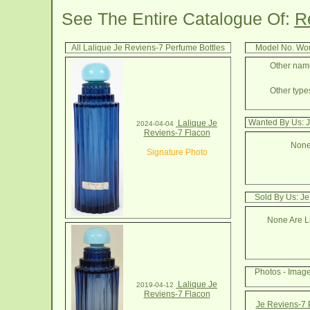
See The Entire Catalogue Of:
R
All Lalique Je Reviens-7 Perfume Bottles
Model No. Wor
Other name
Other types
Wanted By Us: J
Lalique Je
2024-04-04
Reviens-7 Flacon
None
Signature Photo
Sold By Us: Je
None Are Li
Photos - Imag
Lalique Je
2019-04-12
Reviens-7 Flacon
Je Reviens-7 