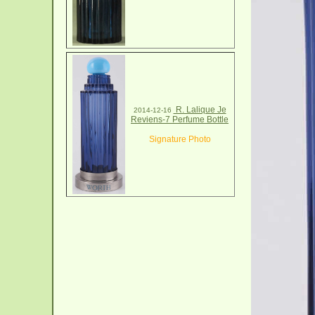
R. Lalique Je
2014-12-16
Reviens-7 Perfume Bottle
Signature Photo