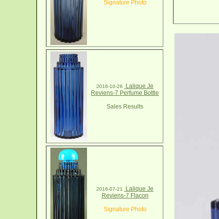
Signature Photo
Lalique Je
2016-10-26
Reviens-7 Perfume Bottle
Sales Results
Lalique Je
2016-07-21
Reviens-7 Flacon
Signature Photo