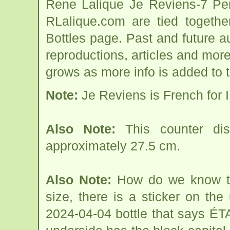
Rene Lalique Je Reviens-7 Per
RLalique.com are tied togeth
Bottles page. Past and future auc
reproductions, articles and more
grows as more info is added to 
Note:
Je Reviens is French for I 
Also Note:
This counter dis
approximately 27.5 cm.
Also Note:
How do we know thi
size, there is a sticker on th
2024-04-04 bottle that says ÉT