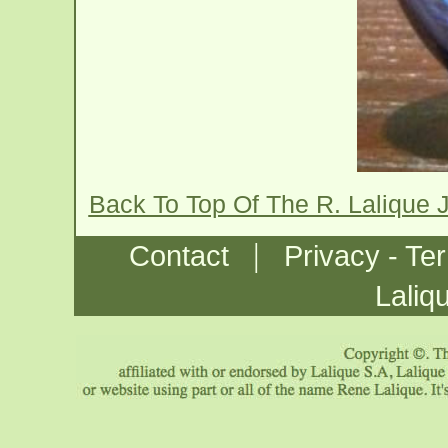
Back To Top Of The R. Lalique 
|
Contact
Privacy - Te
Laliq