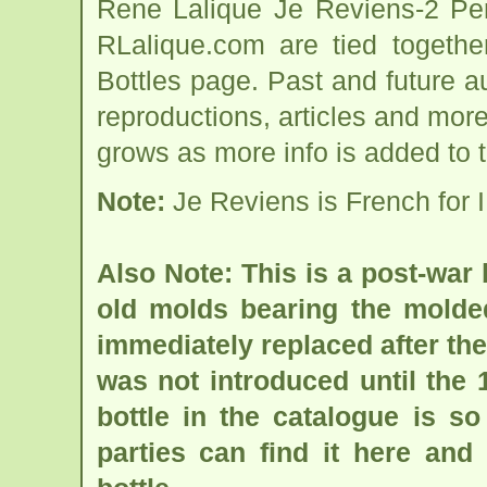
Rene Lalique Je Reviens-2 Per
RLalique.com are tied togeth
Bottles page. Past and future auc
reproductions, articles and more
grows as more info is added to 
Note:
Je Reviens is French for I 
Also Note: This is a post-war
old molds bearing the molded
immediately replaced after the 
was not introduced until the 
bottle in the catalogue is so
parties can find it here and 