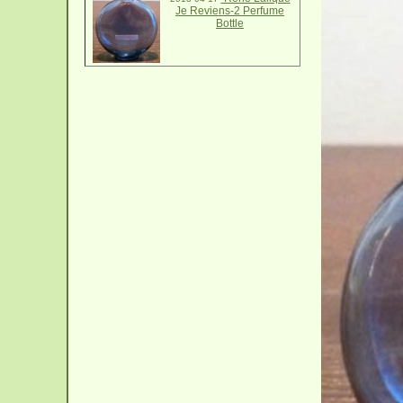
Je Reviens-2 Perfume
Bottle