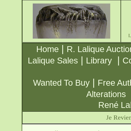
|
Home
R. Lalique Auctio
|
|
Lalique Sales
Library
Co
|
Wanted To Buy
Free Aut
Alterations
René Lal
Je Revien