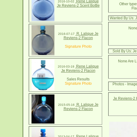
Rene Lalique
2016-10-02
Other types
Je Reviens-2 Scent Bottle
Fla
Wanted By Us: J
None
R. Lalique Je
2016-07-17
Reviens-2 Flacon
Signature Photo
Sold By Us: Je
None Are Li
Rene Lalique
2016-03-19
Je Reviens-2 Flacon
Sales Results
Signature Photo
Photos - Imag
Je Reviens-2 
R. Lalique Je
2015-05-16
Reviens-2 Flacon
Rene Lalique
2013-04-17