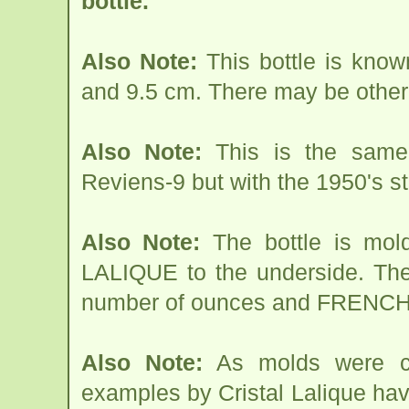
bottle.
Also Note:
This bottle is know
and 9.5 cm. There may be other
Also Note:
This is the same 
Reviens-9 but with the 1950's s
Also Note:
The bottle is mol
LALIQUE to the underside. Th
number of ounces and FRENC
Also Note:
As molds were cha
examples by Cristal Lalique hav