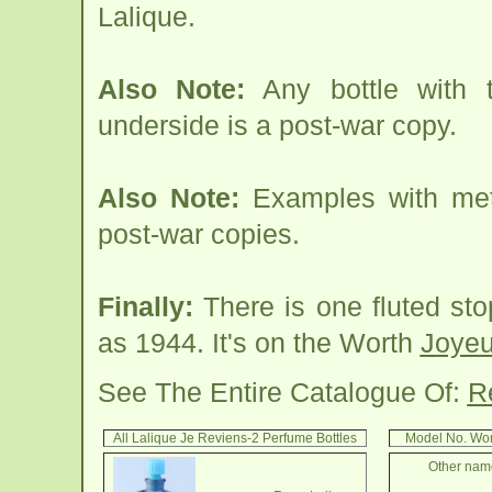
Lalique.
Also Note:
Any bottle with
underside is a post-war copy.
Also Note:
Examples with meta
post-war copies.
Finally:
There is one fluted sto
as 1944. It's on the Worth
Joyeu
See The Entire Catalogue Of:
R
All Lalique Je Reviens-2 Perfume Bottles
Model No. Wor
Other name