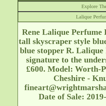
Explore The
Lalique Perfu
Rene Lalique Perfume B
tall skyscraper style blu
blue stopper R. Lalique
signature to the under
£600. Model: Worth-P
Cheshire - Knu
fineart@wrightmarshal
Date of Sale: 201