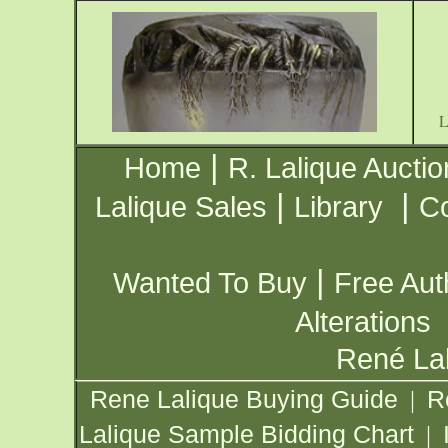
|
Home
R. Lalique Auctio
|
|
Lalique Sales
Library
Co
|
Wanted To Buy
Free Aut
Alterations
René Lal
Rene Lalique Buying Guide
R
|
Lalique Sample Bidding Chart
|