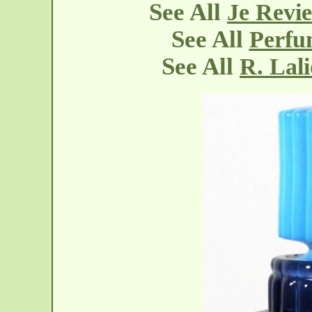
See All
Je Revie
See All
Perfu
See All
R. Lal