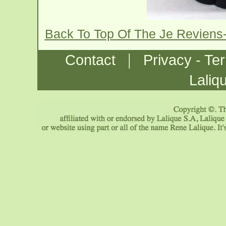
Back To Top Of The Je Reviens
|
Contact
Privacy - Te
Laliq