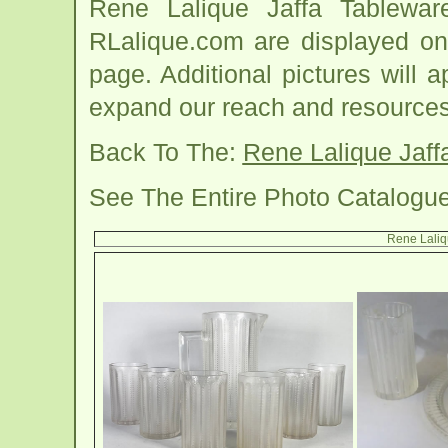
Rene Lalique Jaffa Tablewa
RLalique.com are displayed on
page. Additional pictures will
expand our reach and resources
Back To The:
Rene Lalique Jaff
See The Entire Photo Catalogu
Rene Laliq