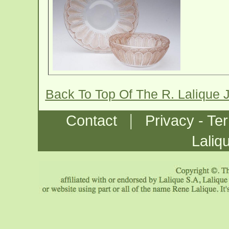
Back To Top Of The R. Lalique 
|
Contact
Privacy - Te
Laliq