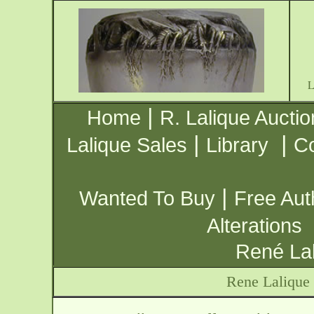
|
Home
R. Lalique Auctio
|
|
Lalique Sales
Library
Co
|
Wanted To Buy
Free Aut
Alterations
René Lal
Rene Lalique 