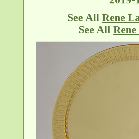
See All
Rene La
See All
Rene 