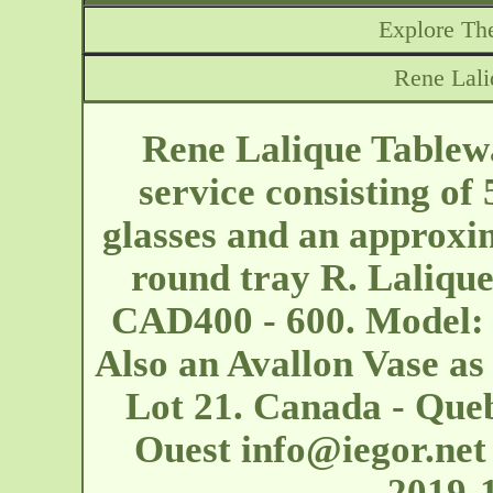
Explore The
Rene Lali
Rene Lalique Tablew
service consisting of
glasses and an approx
round tray R. Lalique
CAD400 - 600. Model: 
Also an Avallon Vase as
Lot 21. Canada - Que
Ouest
info@iegor.net
2019-