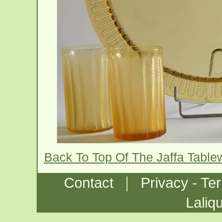
Back To Top Of The Jaffa Tabl
|
Contact
Privacy - Te
Laliq