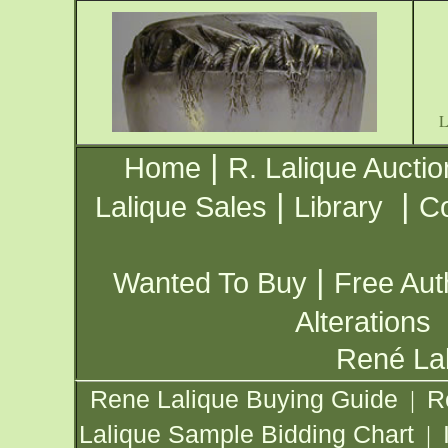
|
Home
R. Lalique Auctio
|
|
Lalique Sales
Library
Co
|
Wanted To Buy
Free Aut
Alterations
René Lal
Rene Lalique Buying Guide
R
|
Lalique Sample Bidding Chart
|