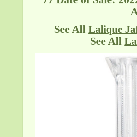
A
See All
Lalique Ja
See All
La