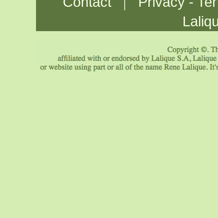
|
Contact
Privacy - Te
Laliq