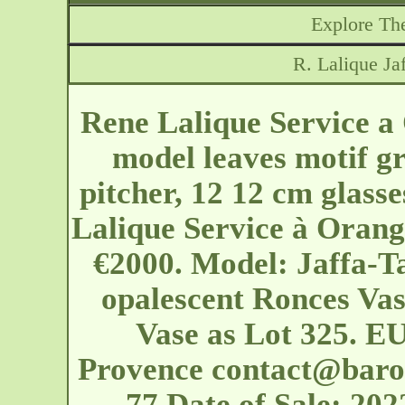
Explore The
R. Lalique Ja
Rene Lalique Service a
model leaves motif gr
pitcher, 12 12 cm glass
Lalique Service à Orang
€2000. Model: Jaffa-T
opalescent Ronces Vas
Vase as Lot 325. EU
Provence
contact@baro
77 Date of Sale: 2