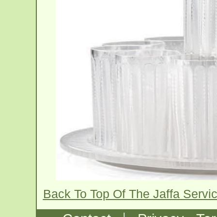
Back To Top Of The Jaffa Serv