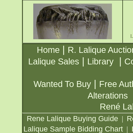
|
Home
R. Lalique Auctio
|
|
Lalique Sales
Library
Co
|
Wanted To Buy
Free Aut
Alterations
René Lal
Rene Lalique Buying Guide
R
|
Lalique Sample Bidding Chart
|