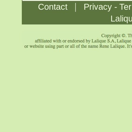
|
Contact
Privacy - Te
Laliq