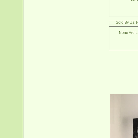
Sold By Us: 
None Are Li