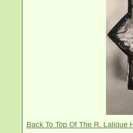
Back To Top Of The R. Lalique 