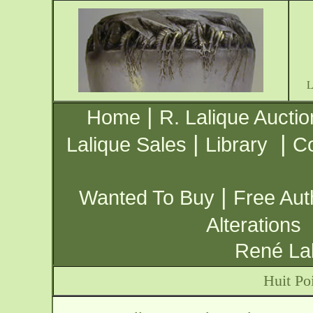
|
Home
R. Lalique Auctio
|
|
Lalique Sales
Library
Co
|
Wanted To Buy
Free Aut
Alterations
René Lal
Huit Po