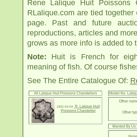
Rene Lalique Huit Poissons C
RLalique.com are tied together
page. Past and future auction
reproductions, articles and more
grows as more info is added to 
Note:
Huit is French for eig
meaning of fish. Of course fish
See The Entire Catalogue Of:
R
All Lalique Huit Poissons Chandeliers
Model No. Laliqu
Other name
R. Lalique Huit
1991-04-04
Poissons Chandelier
Other typ
Wanted By Us:
None