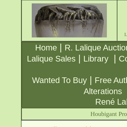
|
Home
R. Lalique Auctio
|
|
Lalique Sales
Library
Co
|
Wanted To Buy
Free Aut
Alterations
René Lal
Houbigant Pro