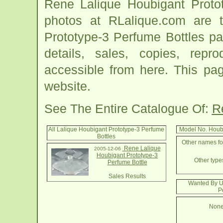
Rene Lalique Houbigant Protot
photos at RLalique.com are t
Prototype-3 Perfume Bottles pag
details, sales, copies, repr
accessible from here. This pa
website.
See The Entire Catalogue Of:
R
All Lalique Houbigant Prototype-3 Perfume
Model No. Houb
Bottles
Other names for
Rene Lalique
2005-12-06
Houbigant Prototype-3
Other types
Perfume Bottle
Sales Results
Wanted By U
P
None