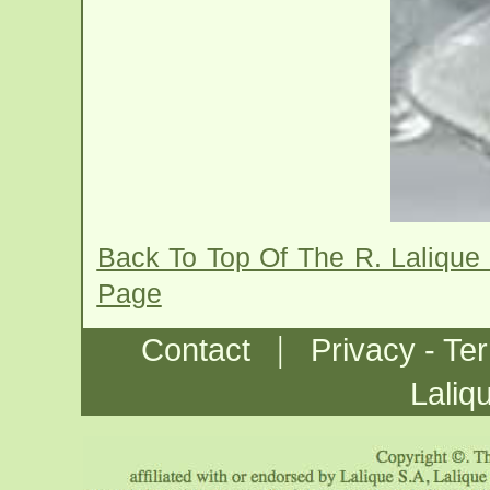
Back To Top Of The R. Lalique
Page
|
Contact
Privacy - Te
Laliq