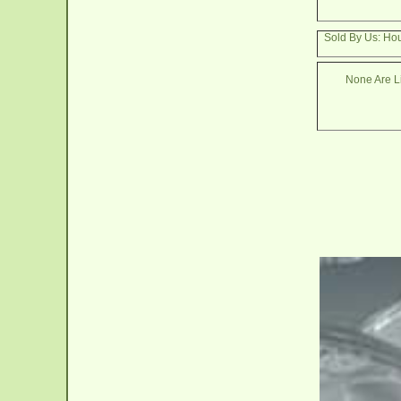
Sold By Us: Ho
None Are Li