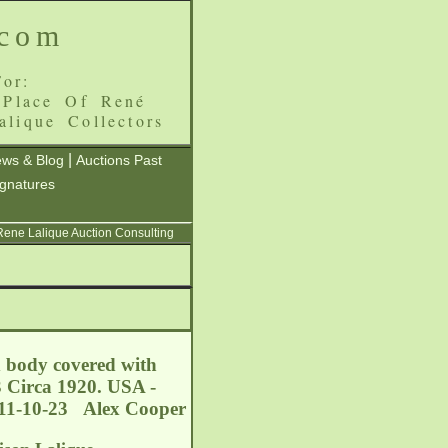
.com
or:
 Place Of René
alique Collectors
|
ws & Blog
Auctions Past
ignatures
 Rene Lalique Auction Consulting
d body covered with
3 Circa 1920. USA -
011-10-23 Alex Cooper