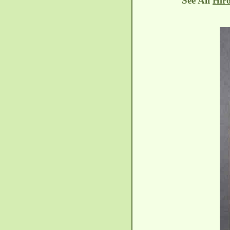
See All
Hiro