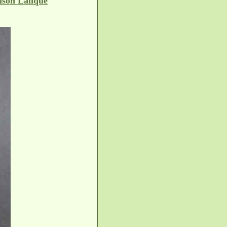
ison Lalique