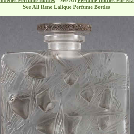
See All
ndelles Perfume Bottles
Perfume Bottles For Ma
See All
Rene Lalique Perfume Bottles