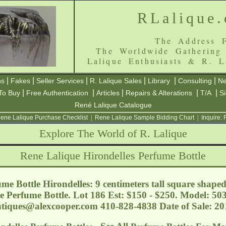
RLalique
The Address F
The Worldwide Gathering
Lalique Enthusiasts & R. L
|
|
|
|
|
|
ns
Fakes
Seller Services
R. Lalique Sales
Library
Consulting
Ne
|
|
|
|
|
To Buy
Free Authentication
Articles
Repairs & Alterations
T/A
S
René Lalique Catalogue
ene Lalique Purchase Checklist
|
Rene Lalique Sample Bidding Chart
|
Inquire:
Explore The World of R. Lalique
Rene Lalique Hirondelles Perfume Bottle
me Bottle Hirondelles: 9 centimeters tall square shape
e Perfume Bottle. Lot 186 Est: $150 - $250. Model: 50
tiques@alexcooper.com
410-828-4838 Date of Sale: 2