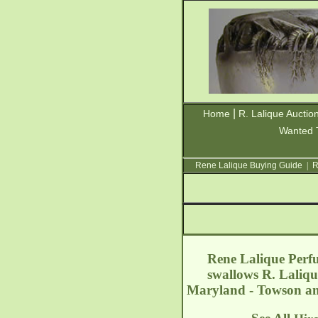
|
Home
R. Lalique Auctio
Wanted 
Rene Lalique Buying Guide
|
R
Rene Lalique Perfu
swallows R. Laliqu
Maryland - Towson
an