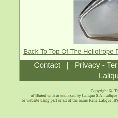
Back To Top Of The Heliotrope 
|
Contact
Privacy - Te
Laliq