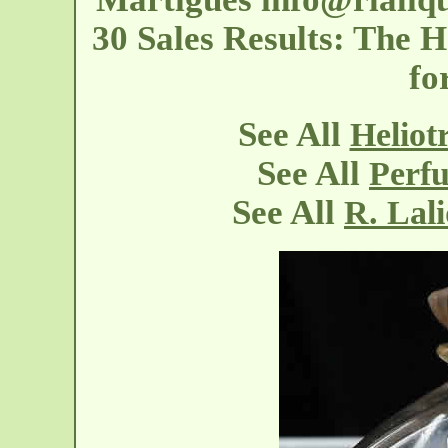
30 Sales Results: The H
fo
See All
Heliot
See All
Perfu
See All
R. Lal