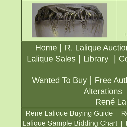
|
Home
R. Lalique Auctio
|
|
Lalique Sales
Library
Co
|
Wanted To Buy
Free Aut
Alterations
René Lal
Rene Lalique Buying Guide
R
|
Lalique Sample Bidding Chart
|