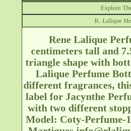
Explore The
R. Lalique He
Rene Lalique Perf
centimeters tall and 7
triangle shape with bot
Lalique Perfume Bottl
different fragrances, th
label for Jacynthe Perf
with two different sto
Model: Coty-Perfume-14
Martigues
info@rlaliq