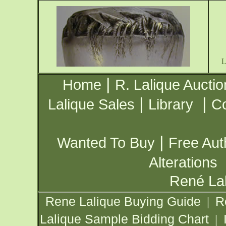
|
Home
R. Lalique Auctio
|
|
Lalique Sales
Library
Co
|
Wanted To Buy
Free Aut
Alterations
René Lal
Rene Lalique Buying Guide
R
|
Lalique Sample Bidding Chart
|