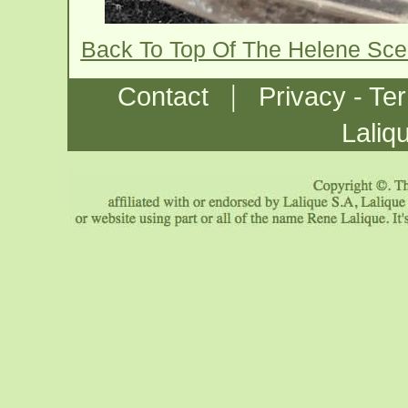
Back To Top Of The Helene Sce
|
Contact
Privacy - Te
Laliq