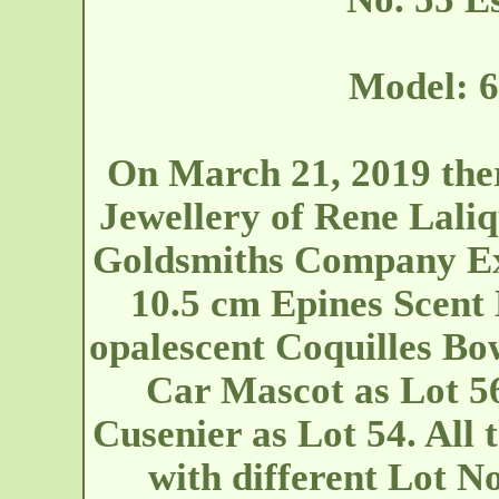
Model: 6
On March 21, 2019 ther
Jewellery of Rene Laliq
Goldsmiths Company Exh
10.5 cm Epines Scent 
opalescent Coquilles Bo
Car Mascot as Lot 56
Cusenier as Lot 54. All 
with different Lot N