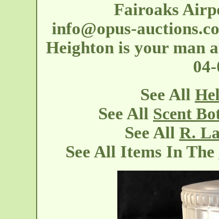
Fairoaks Airp
info@opus-auctions.c
Heighton is your man at
04
See All
Hel
See All
Scent Bo
See All
R. La
See All Items In The