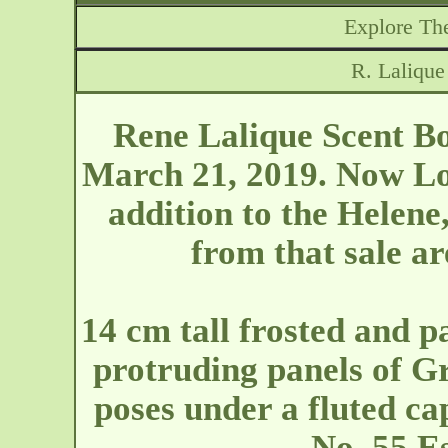
Explore The
R. Lalique
Rene Lalique Scent Bo
March 21, 2019. Now Lot
addition to the Helene,
from that sale ar
14 cm tall frosted and p
protruding panels of G
poses under a fluted ca
No. 55 Es