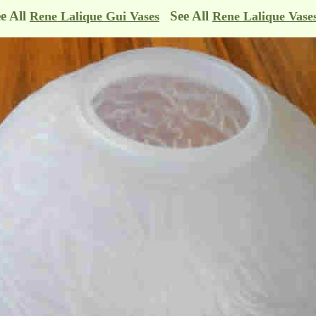
e All
See All
Rene Lalique Gui Vases
Rene Lalique Vase