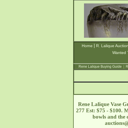
|
Home
R. Lalique Auctio
Wanted 
Rene Lalique Buying Guide
|
R
Rene Lalique Vase Gui
277 Est: $75 - $100. 
bowls and the c
auctions