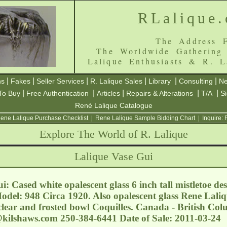
RLalique
The Address F
The Worldwide Gathering
Lalique Enthusiasts & R. L
|
|
|
|
|
|
ns
Fakes
Seller Services
R. Lalique Sales
Library
Consulting
Ne
|
|
|
|
|
To Buy
Free Authentication
Articles
Repairs & Alterations
T/A
S
René Lalique Catalogue
ene Lalique Purchase Checklist
|
Rene Lalique Sample Bidding Chart
|
Inquire:
Explore The World of R. Lalique
Lalique Vase Gui
: Cased white opalescent glass 6 inch tall mistletoe de
Model: 948 Circa 1920. Also opalescent glass Rene Laliq
lear and frosted bowl Coquilles. Canada - British Col
@kilshaws.com
250-384-6441 Date of Sale: 2011-03-24