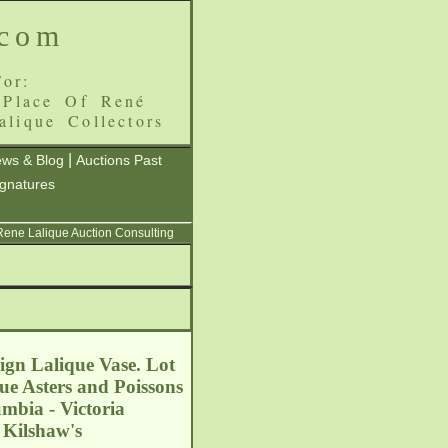
.com
or:
 Place Of René
alique Collectors
|
ws & Blog
Auctions Past
ignatures
 Rene Lalique Auction Consulting
sign Lalique Vase. Lot
ue Asters and Poissons
umbia - Victoria
 Kilshaw's