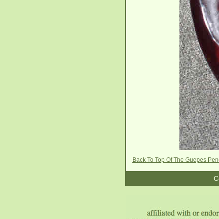
Back To Top Of The Guepes Pen
C