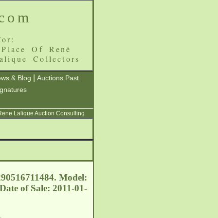
.com
or:
 Place Of René
alique Collectors
|
ws & Blog
Auctions Past
ignatures
 Rene Lalique Auction Consulting
 290516711484. Model:
Date of Sale: 2011-01-
.