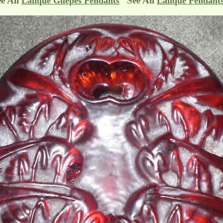
ee All
See All
Lalique Guepes Pendants
Lalique Pendant