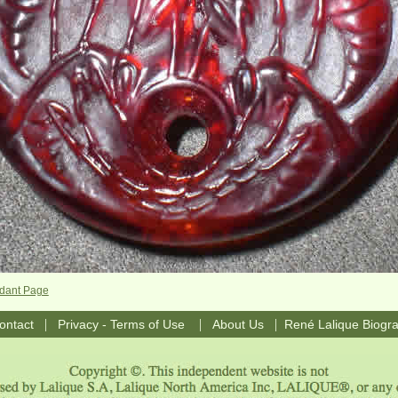
dant Page
|
|
|
ontact
Privacy - Terms of Use
About Us
René Lalique Biogr