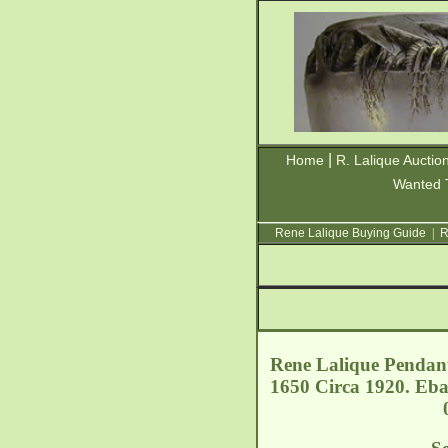
|
Home
R. Lalique Auctio
Wanted 
Rene Lalique Buying Guide
|
R
Rene Lalique Pendant
1650 Circa 1920. Eba