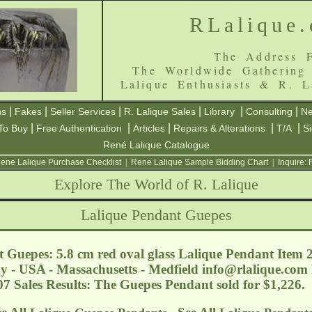
RLalique
The Address F
The Worldwide Gathering
Lalique Enthusiasts & R. L
|
|
|
|
|
|
ns
Fakes
Seller Services
R. Lalique Sales
Library
Consulting
Ne
|
|
|
|
|
To Buy
Free Authentication
Articles
Repairs & Alterations
T/A
S
René Lalique Catalogue
ene Lalique Purchase Checklist
|
Rene Lalique Sample Bidding Chart
|
Inquire:
Explore The World of R. Lalique
Lalique Pendant Guepes
 Guepes: 5.8 cm red oval glass Lalique Pendant Item
y - USA - Massachusetts - Medfield
info@rlalique.com
07 Sales Results: The Guepes Pendant sold for $1,226