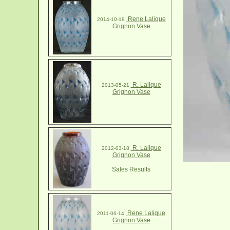
Rene Lalique
2014-10-19
Grignon Vase
R. Lalique
2013-05-21
Grignon Vase
R. Lalique
2012-03-18
Grignon Vase
Sales Results
Rene Lalique
2011-06-14
Grignon Vase