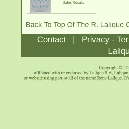
Sales Results
Back To Top Of The R. Lalique
|
Contact
Privacy - Te
Laliq