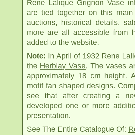
Rene Lalique Grignon Vase in
are tied together on this mai
auctions, historical details, sa
more are all accessible from 
added to the website.
Note:
In April of 1932 Rene Lal
the
Herblay Vase
. The vases a
approximately 18 cm height. A
motif fan shaped designs. Comp
see that after creating a n
developed one or more additio
presentation.
See The Entire Catalogue Of:
R