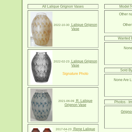
All Lalique Grignon Vases
Model N
Other na
Lalique Grignon
Other 
2022-10-30
Vase
Wanted B
None
Lalique Grignon
2022-02-23
Vase
Sold B
Signature Photo
None Are Li
R. Lalique
2021-06-09
Photos - I
Grignon Vase
Grigno
Rene Lalique
2017-04-23