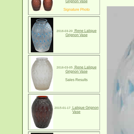
Grignon Vase
Signature Photo
Rene Lalique
2016-03-20
Grignon Vase
Rene Lalique
2016-03-05
Grignon Vase
Sales Results
Lalique Grignon
2015-01-17
Vase