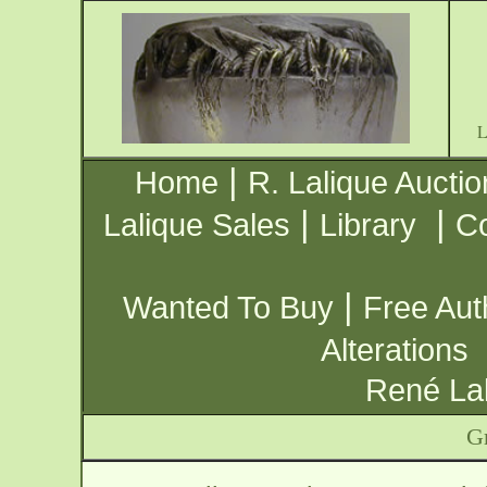
|
Home
R. Lalique Auctio
|
|
Lalique Sales
Library
Co
|
Wanted To Buy
Free Aut
Alterations
René Lal
G