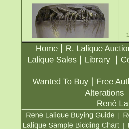
|
Home
R. Lalique Auctio
|
|
Lalique Sales
Library
Co
|
Wanted To Buy
Free Aut
Alterations
René Lal
Rene Lalique Buying Guide
R
|
Lalique Sample Bidding Chart
|