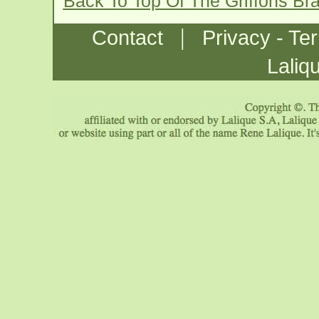
Back To Top Of The Griffons Br
|
Contact
Privacy - Te
Laliq