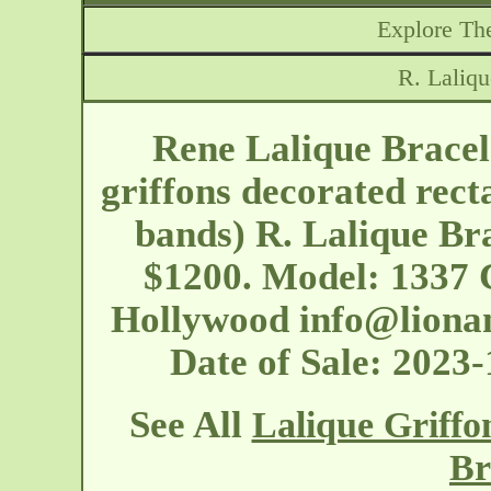
Explore The
R. Laliqu
Rene Lalique Bracele
griffons decorated rect
bands) R. Lalique Bra
$1200. Model: 1337 C
Hollywood
info@liona
Date of Sale: 202
See All
Lalique Griffo
Br