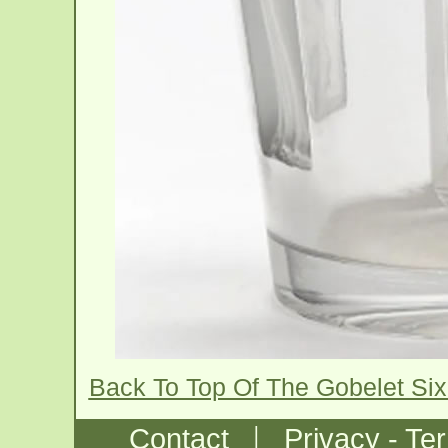
Back To Top Of The Gobelet Six
|
Contact
Privacy - Te