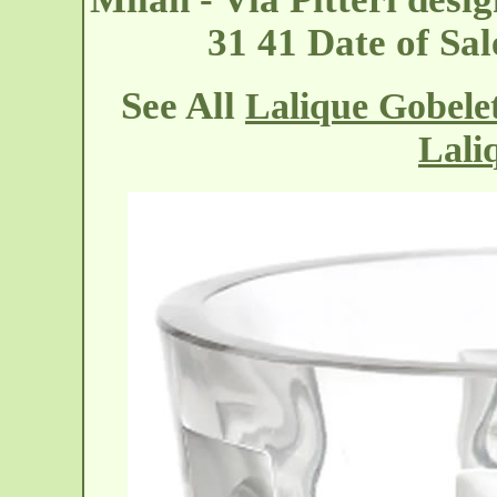
31 41 Date of Sa
See All
Lalique Gobelet
Lali