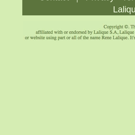
Laliq