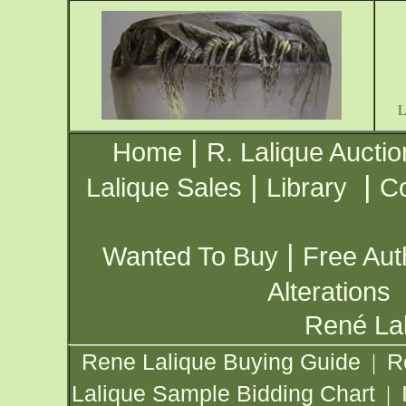
|
Home
R. Lalique Auctio
|
|
Lalique Sales
Library
Co
|
Wanted To Buy
Free Aut
Alterations
René Lal
Rene Lalique Buying Guide
R
|
Lalique Sample Bidding Chart
|