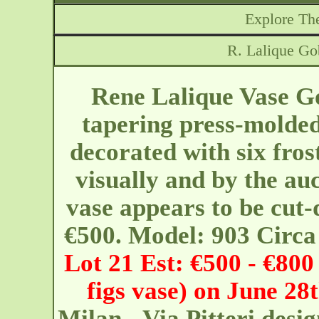
Explore The
R. Lalique Go
Rene Lalique Vase Go
tapering press-molded
decorated with six fros
visually and by the a
vase appears to be cut-
€500. Model: 903 Circa
Lot 21 Est: €500 - €800 
figs vase) on June 28
Milan - Via Pitteri
desi