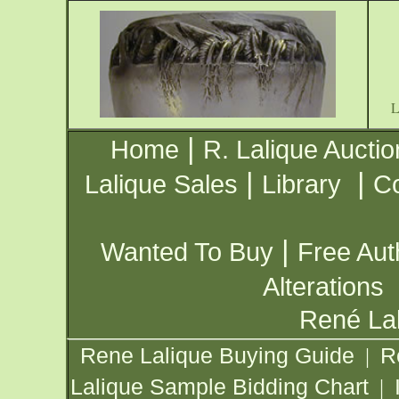
|
Home
R. Lalique Auctio
|
|
Lalique Sales
Library
Co
|
Wanted To Buy
Free Aut
Alterations
René Lal
Rene Lalique Buying Guide
R
|
Lalique Sample Bidding Chart
|