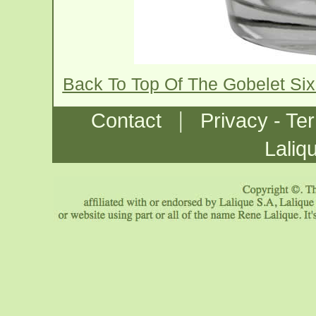
Back To Top Of The Gobelet Six
|
Contact
Privacy - Te
Laliq