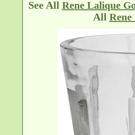
See All
Rene Lalique Gob
All
Rene 