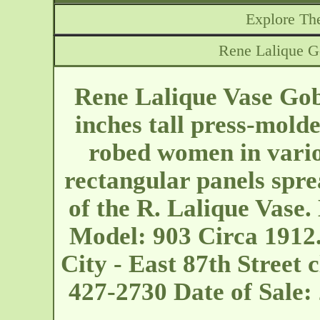
Explore The
Rene Lalique Go
Rene Lalique Vase Gobe
inches tall press-molde
robed women in vario
rectangular panels spre
of the R. Lalique Vase.
Model: 903 Circa 1912
City - East 87th Street
c
427-2730 Date of Sale