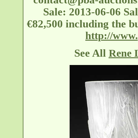
Sale: 2013-06-06 Sa
€82,500 including the 
http://www
See All
Rene L