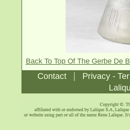
Back To Top Of The Gerbe De B
|
Contact
Privacy - Te
Laliq