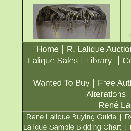
|
Home
R. Lalique Auctio
|
|
Lalique Sales
Library
Co
|
Wanted To Buy
Free Aut
Alterations
René Lal
Rene Lalique Buying Guide
R
|
Lalique Sample Bidding Chart
|