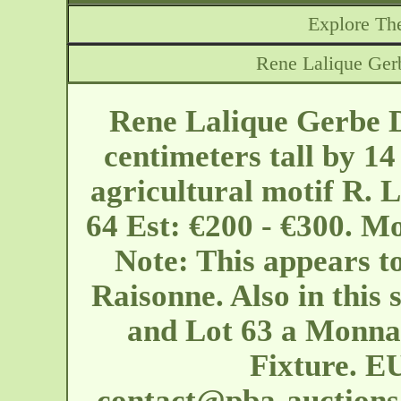
Explore The
Rene Lalique Ger
Rene Lalique Gerbe D
centimeters tall by 14
agricultural motif R. 
64 Est: €200 - €300. M
Note: This appears t
Raisonne. Also in this 
and Lot 63 a Monna
Fixture. EU
contact@pba-auction