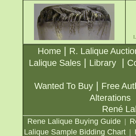
|
Home
R. Lalique Auctio
|
|
Lalique Sales
Library
Co
|
Wanted To Buy
Free Aut
Alterations
René Lal
Rene Lalique Buying Guide
R
|
Lalique Sample Bidding Chart
|