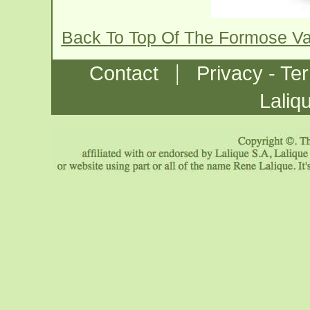
Back To Top Of The Formose V
|
Contact
Privacy - Te
Laliq