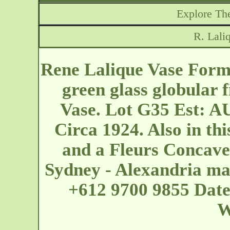
Explore The
R. Lali
Rene Lalique Vase Formo
green glass globular 
Vase. Lot G35 Est: A
Circa 1924. Also in thi
and a Fleurs Concave
Sydney - Alexandria
ma
+612 9700 9855 Date
W