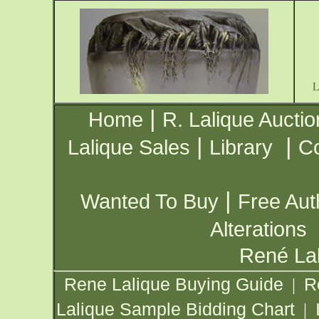
|
Home
R. Lalique Auctio
|
|
Lalique Sales
Library
Co
|
Wanted To Buy
Free Aut
Alterations
René Lal
Rene Lalique Buying Guide
R
|
Lalique Sample Bidding Chart
|