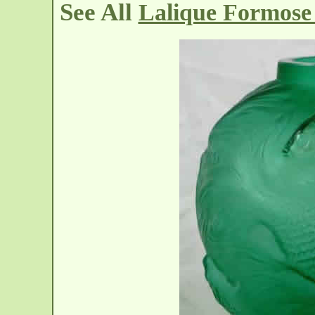
See All
Lalique Formose