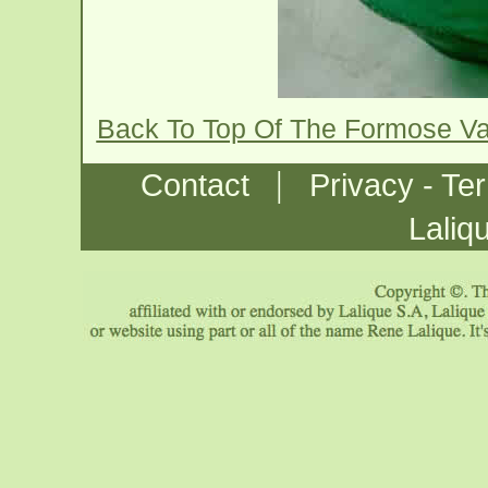
Back To Top Of The Formose V
|
Contact
Privacy - Te
Laliq