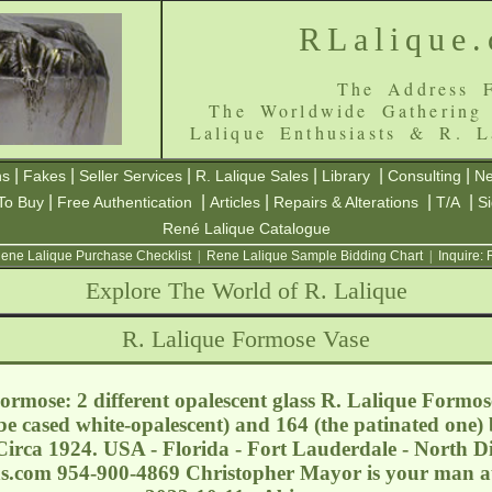
RLalique
The Address F
The Worldwide Gathering
Lalique Enthusiasts & R. L
|
|
|
|
|
|
ns
Fakes
Seller Services
R. Lalique Sales
Library
Consulting
Ne
|
|
|
|
|
To Buy
Free Authentication
Articles
Repairs & Alterations
T/A
S
René Lalique Catalogue
ene Lalique Purchase Checklist
|
Rene Lalique Sample Bidding Chart
|
Inquire:
Explore The World of R. Lalique
R. Lalique Formose Vase
rmose: 2 different opalescent glass R. Lalique Formose
be cased white-opalescent) and 164 (the patinated one) 
irca 1924. USA - Florida - Fort Lauderdale - North 
ns.com
954-900-4869 Christopher Mayor is your man at t