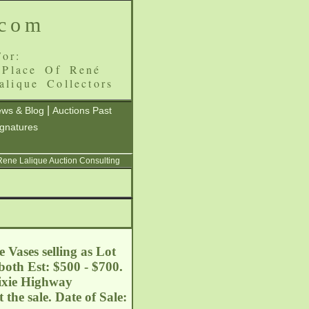
.com
or:
 Place Of René
alique Collectors
|
ws & Blog
Auctions Past
ignatures
 Rene Lalique Auction Consulting
 Vases selling as Lot
both Est: $500 - $700.
Dixie Highway
he sale. Date of Sale: