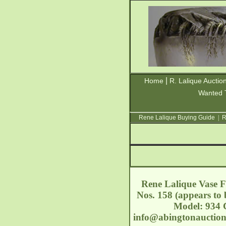
|
Home
R. Lalique Auctio
Wanted 
Rene Lalique Buying Guide
|
R
Rene Lalique Vase Fo
Nos. 158 (appears to 
Model: 934 C
info@abingtonauctio