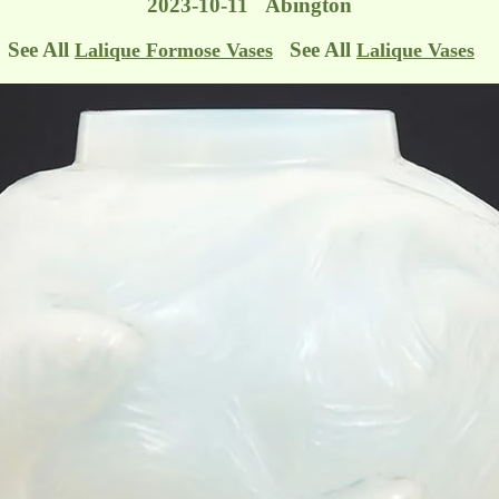
2023-10-11 Abington
See All
See All
Lalique Formose Vases
Lalique Vases