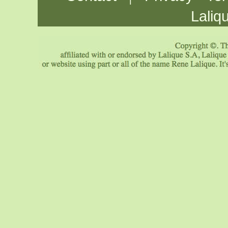
Laliq