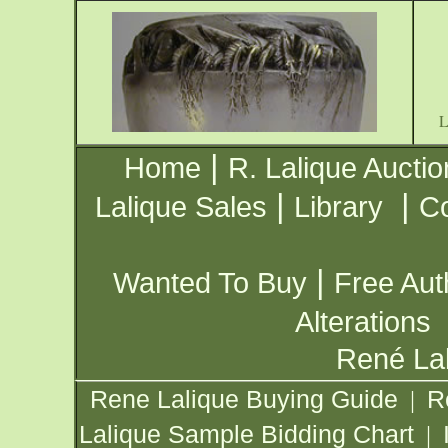
|
Home
R. Lalique Auctio
|
|
Lalique Sales
Library
Co
|
Wanted To Buy
Free Aut
Alterations
René Lal
Rene Lalique Buying Guide
R
|
Lalique Sample Bidding Chart
|