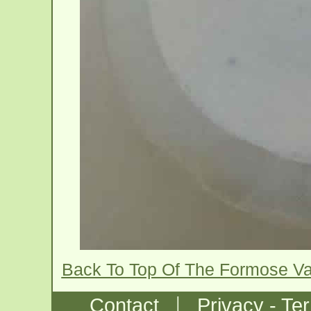
Back To Top Of The Formose V
|
Contact
Privacy - Te