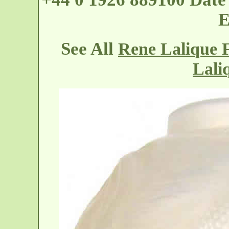
E
See All
Rene Lalique 
Lali