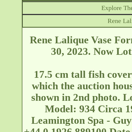
Explore The
Rene Lal
Rene Lalique Vase For
30, 2023. Now Lot
17.5 cm tall fish cove
which the auction house
shown in 2nd photo. Lo
Model: 934 Circa 1
Leamington Spa - Guy
+44 0 1926 889100 Date