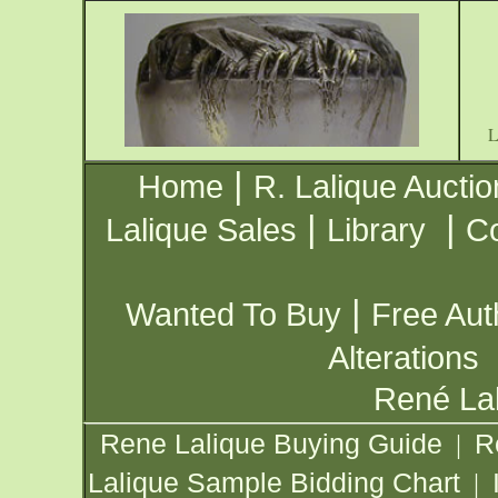
|
Home
R. Lalique Auctio
|
|
Lalique Sales
Library
Co
|
Wanted To Buy
Free Aut
Alterations
René Lal
Rene Lalique Buying Guide
R
|
Lalique Sample Bidding Chart
|