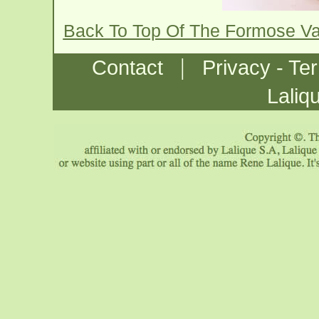
Back To Top Of The Formose V
|
Contact
Privacy - Te
Laliq