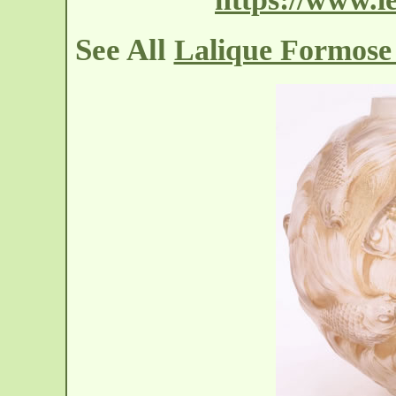
See All
Lalique Formose