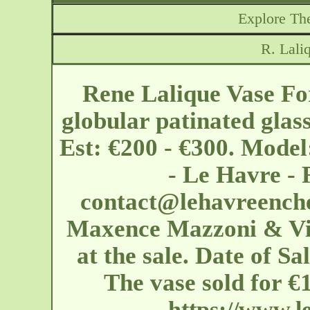
Explore The
R. Lali
Rene Lalique Vase For
globular patinated glas
Est: €200 - €300. Model
- Le Havre -
contact@lehavreench
Maxence Mazzoni & Vin
at the sale. Date of Sa
The vase sold for 
https://www.l