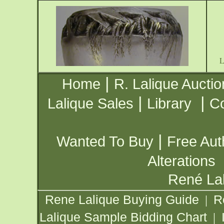
|
Home
R. Lalique Auctio
|
|
Lalique Sales
Library
Co
|
Wanted To Buy
Free Aut
Alterations
René Lal
Rene Lalique Buying Guide
R
|
Lalique Sample Bidding Chart
|