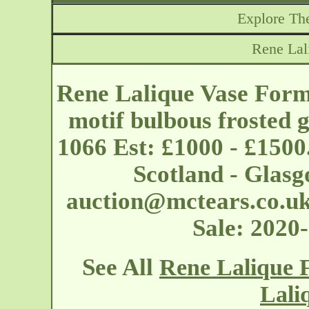
Explore The
Rene Lal
Rene Lalique Vase Form
motif bulbous frosted g
1066 Est: £1000 - £1500
Scotland - Glas
auction@mctears.co.u
Sale: 2020
See All
Rene Lalique 
Lali