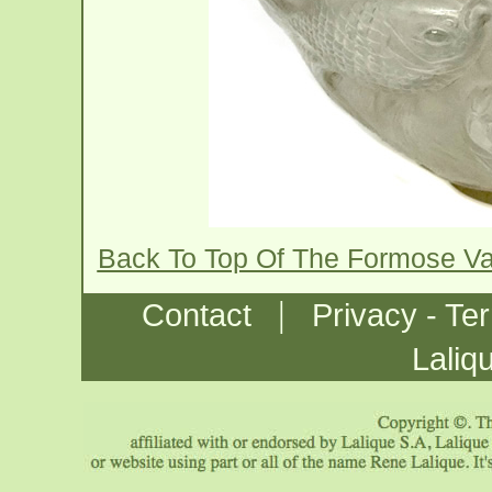
Back To Top Of The Formose V
|
Contact
Privacy - Te
Laliq