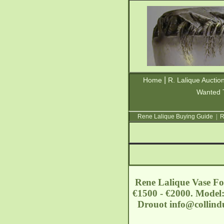
|
Home
R. Lalique Auctio
Wanted 
Rene Lalique Buying Guide
|
R
Rene Lalique Vase For
€1500 - €2000. Model: 
Drouot
info@collin