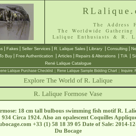
RLalique
The Address F
The Worldwide Gathering
Lalique Enthusiasts & R. L
|
|
|
|
|
|
ns
Fakes
Seller Services
R. Lalique Sales
Library
Consulting
Ne
|
|
|
|
|
To Buy
Free Authentication
Articles
Repairs & Alterations
T/A
S
René Lalique Catalogue
ene Lalique Purchase Checklist
|
Rene Lalique Sample Bidding Chart
|
Inquire:
Explore The World of R. Lalique
R. Lalique Formose Vase
mose: 18 cm tall bulbous swimming fish motif R. Lali
934 Circa 1924. Also an opalescent Coquilles Applique
dubocage.com
+33 (1) 58 18 39 05 Date of Sale: 2014-1
Du Bocage