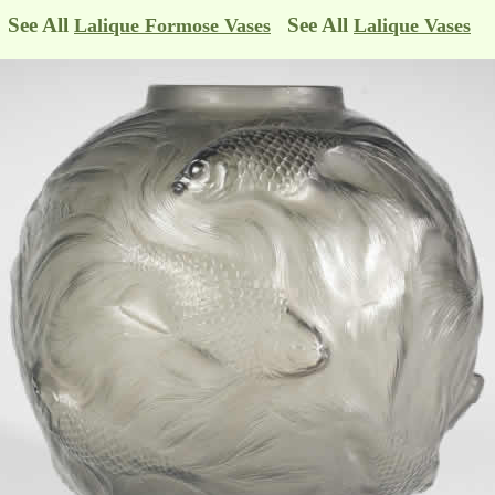
See All
See All
Lalique Formose Vases
Lalique Vases