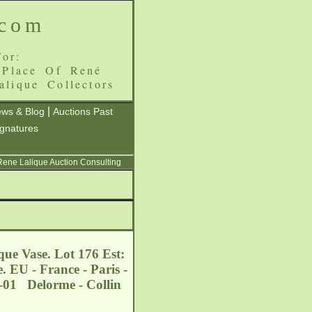
.com
or:
 Place Of René
alique Collectors
|
ws & Blog
Auctions Past
ignatures
 Rene Lalique Auction Consulting
que Vase. Lot 176 Est:
. EU - France - Paris -
2-01 Delorme - Collin