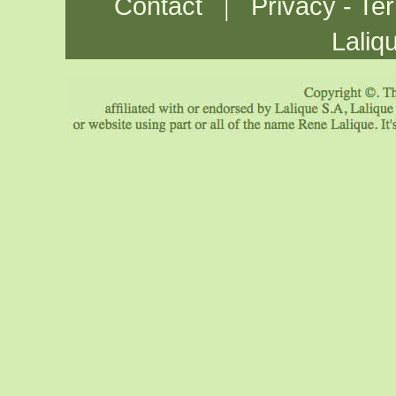
|
Contact
Privacy - Te
Laliq