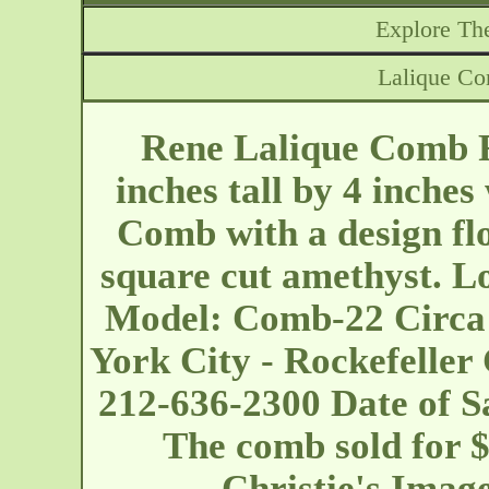
Explore The
Lalique C
Rene Lalique Comb F
inches tall by 4 inche
Comb with a design fl
square cut amethyst. Lo
Model: Comb-22 Circa
York City - Rockefeller
212-636-2300 Date of Sa
The comb sold for $
Christie's Imag