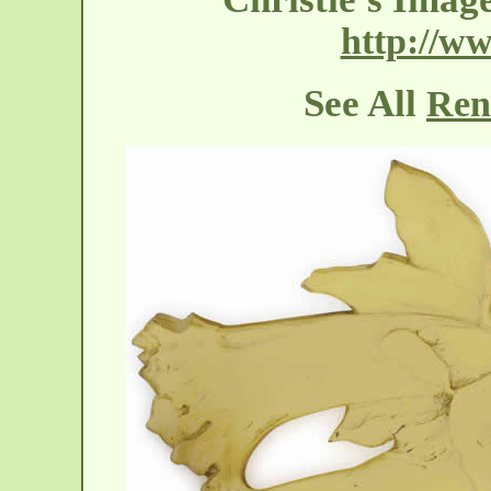
http://ww
See All
Ren