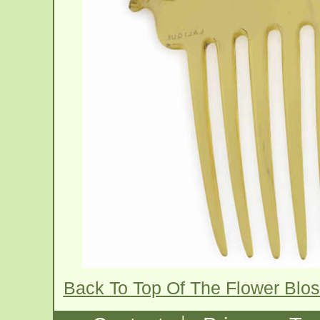
Back To Top Of The Flower Bl