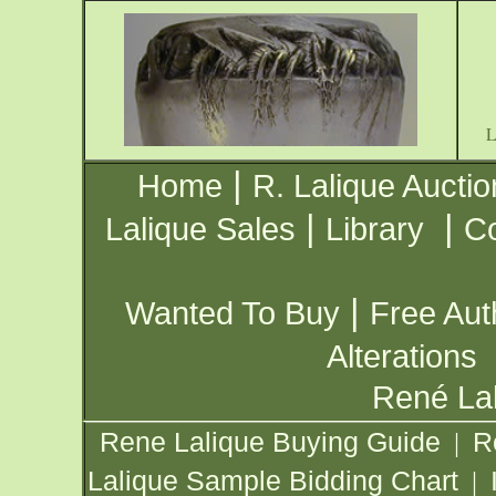
|
Home
R. Lalique Auctio
|
|
Lalique Sales
Library
Co
|
Wanted To Buy
Free Aut
Alterations
René Lal
Rene Lalique Buying Guide
R
|
Lalique Sample Bidding Chart
|