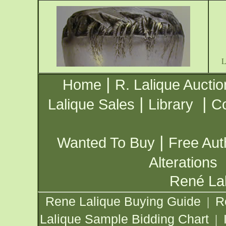
|
Home
R. Lalique Auctio
|
|
Lalique Sales
Library
Co
|
Wanted To Buy
Free Aut
Alterations
René Lal
Rene Lalique Buying Guide
R
|
Lalique Sample Bidding Chart
|