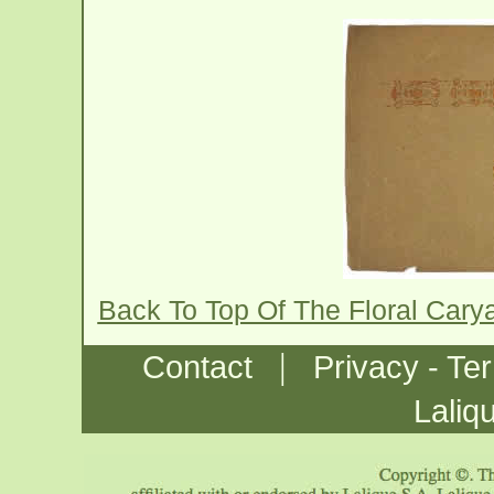
Back To Top Of The Floral Cary
|
Contact
Privacy - Te
Laliq