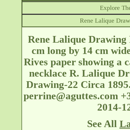
Explore The
Rene Lalique Drawi
Rene Lalique Drawing 
cm long by 14 cm wid
Rives paper showing a c
necklace R. Lalique Dr
Drawing-22 Circa 1895.
perrine@aguttes.com
+3
2014-1
See All
La