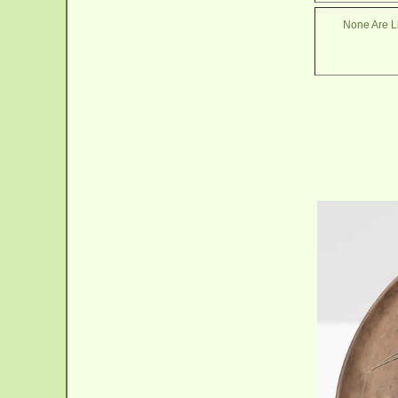
None Are Li