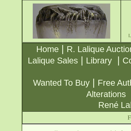
|
Home
R. Lalique Auctio
|
|
Lalique Sales
Library
Co
|
Wanted To Buy
Free Aut
Alterations
René Lal
F