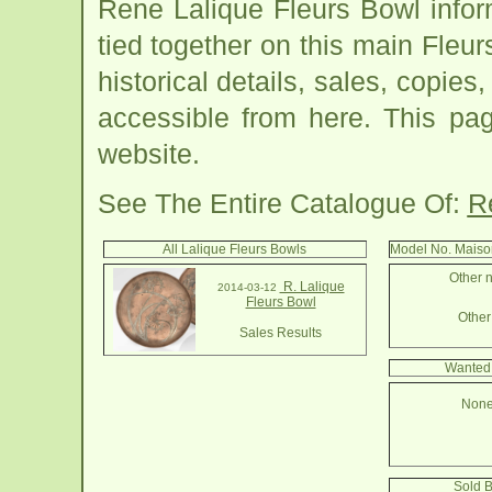
Rene Lalique Fleurs Bowl info
tied together on this main Fleu
historical details, sales, copies
accessible from here. This pa
website.
See The Entire Catalogue Of:
R
All Lalique Fleurs Bowls
Model No. Maiso
Other n
R. Lalique
2014-03-12
Fleurs Bowl
Other 
Sales Results
Wanted 
None
Sold B