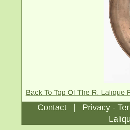
Back To Top Of The R. Lalique 
|
Contact
Privacy - Te
Laliq