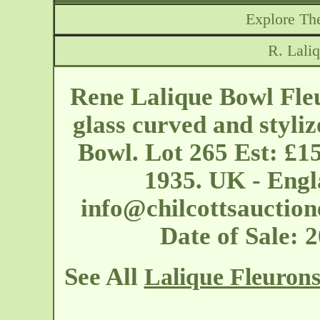
Explore The
R. Lali
Rene Lalique Bowl Fleu
glass curved and styliz
Bowl. Lot 265 Est: £1
1935. UK - Engl
info@chilcottsauction
Date of Sale: 
See All
Lalique Fleuron