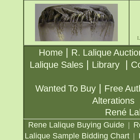
|
Home
R. Lalique Auctio
|
|
Lalique Sales
Library
Co
|
Wanted To Buy
Free Aut
Alterations
René Lal
Rene Lalique Buying Guide
R
|
Lalique Sample Bidding Chart
|