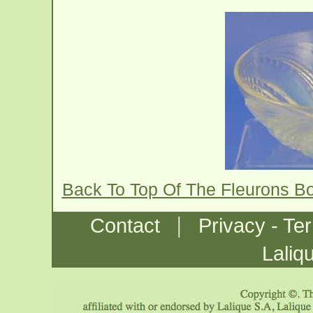
Back To Top Of The Fleurons B
|
Contact
Privacy - Te
Laliq