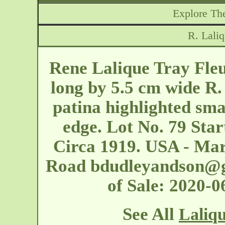
Explore The
R. Laliq
Rene Lalique Tray Fle
long by 5.5 cm wide R.
patina highlighted sma
edge. Lot No. 79 Star
Circa 1919. USA - Ma
Road
bdudleyandson@
of Sale: 2020-
See All
Laliqu