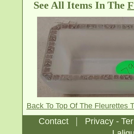
See All Items In The
F
Back To Top Of The Fleurettes 
|
Contact
Privacy - Te
Laliq