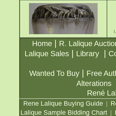
|
Home
R. Lalique Auctio
|
|
Lalique Sales
Library
Co
|
Wanted To Buy
Free Aut
Alterations
René Lal
Rene Lalique Buying Guide
R
|
Lalique Sample Bidding Chart
|