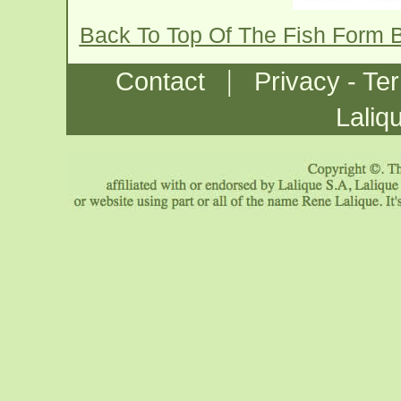
Back To Top Of The Fish Form 
|
Contact
Privacy - Te
Laliq