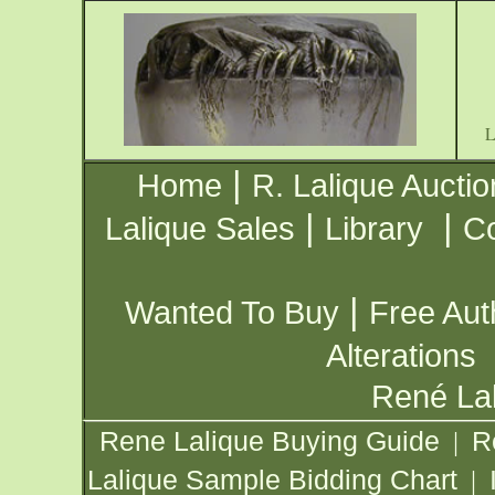
|
Home
R. Lalique Auctio
|
|
Lalique Sales
Library
Co
|
Wanted To Buy
Free Aut
Alterations
René Lal
Rene Lalique Buying Guide
R
|
Lalique Sample Bidding Chart
|