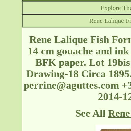
Explore The
Rene Lalique F
Rene Lalique Fish Fo
14 cm gouache and ink
BFK paper. Lot 19bis
Drawing-18 Circa 1895.
perrine@aguttes.com
+3
2014-1
See All
Rene