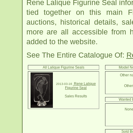
Rene Lalique Figurine Seal inf
tied together on this main F
auctions, historical details, sa
more are all accessible from 
added to the website.
See The Entire Catalogue Of:
R
All Lalique Figurine Seals
Model No
Other na
Rene Lalique
2013-03-16
Other 
Figurine Seal
Sales Results
Wanted B
None
Sold By