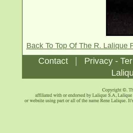
Back To Top Of The R. Lalique 
|
Contact
Privacy - Te
Laliq