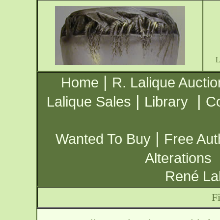
|
Home
R. Lalique Auctio
|
|
Lalique Sales
Library
Co
|
Wanted To Buy
Free Aut
Alterations
René Lal
F