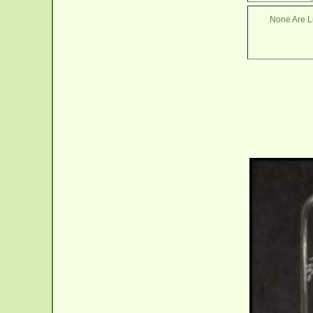
None Are Li