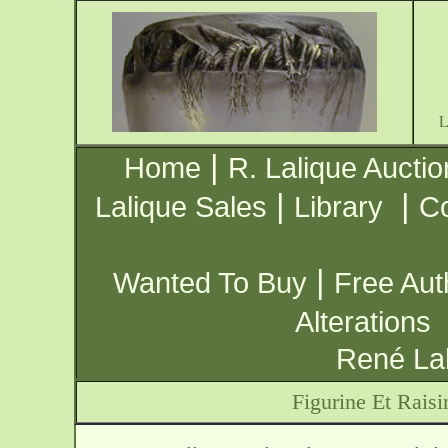
|
Home
R. Lalique Auctio
|
|
Lalique Sales
Library
Co
|
Wanted To Buy
Free Aut
Alterations
René Lal
Figurine Et Raisi