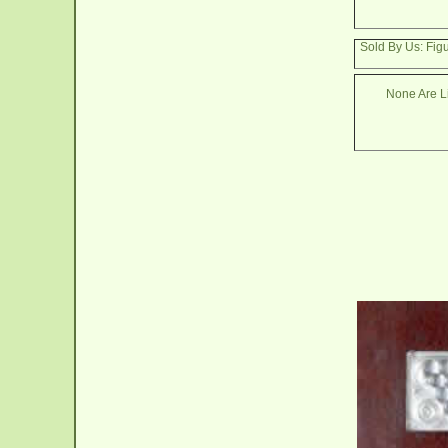
Sold By Us: Figu
None Are Li