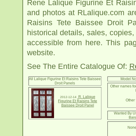
Rene Lalique Figurine Et Raisi
and photos at RLalique.com are
Raisins Tete Baissee Droit Pa
historical details, sales, copies
accessible from here. This pa
website.
See The Entire Catalogue Of:
R
All Lalique Figurine Et Raisins Tete Baissee
Model No
Droit Panels
Other names for
R. Lalique
2012-12-14
Other 
Figurine Et Raisins Tete
Baissee Droit Panel
Wanted By Us:
Bais
None