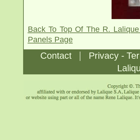
Back To Top Of The R. Lalique 
Panels Page
|
Contact
Privacy - Te
Laliq