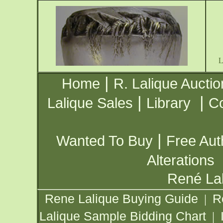
|
Home
R. Lalique Auctio
|
|
Lalique Sales
Library
Co
|
Wanted To Buy
Free Aut
Alterations
René Lal
Rene Lalique Buying Guide
R
|
Lalique Sample Bidding Chart
|