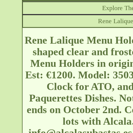
Explore The
Rene Lalique
Rene Lalique Menu Hold
shaped clear and frost
Menu Holders in origin
Est: €1200. Model: 350
Clock for ATO, and
Paquerettes Dishes. Not
ends on October 2nd. Co
lots with Alcal
info@alcalasubastas.es