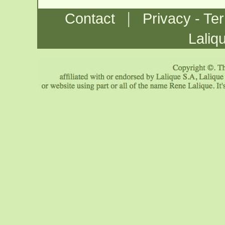
|
Contact
Privacy - Te
Laliq