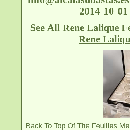
2014-10-01
See All
Rene Lalique F
Rene Laliq
Back To Top Of The Feuilles M