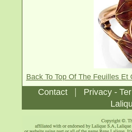
Back To Top Of The Feuilles E
|
Contact
Privacy - Te
Laliq