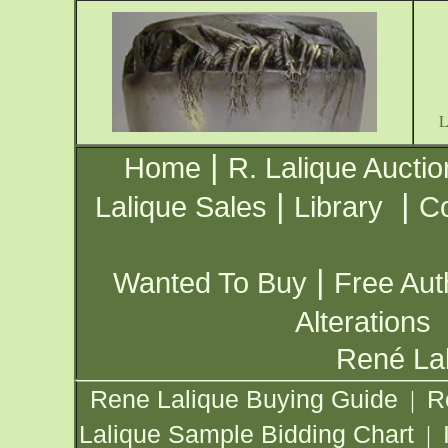
|
Home
R. Lalique Auctio
|
|
Lalique Sales
Library
Co
|
Wanted To Buy
Free Aut
Alterations
René Lal
Rene Lalique Buying Guide
R
|
Lalique Sample Bidding Chart
|