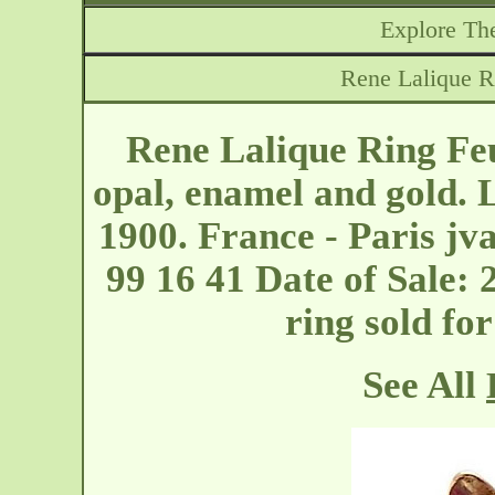
Explore The
Rene Lalique R
Rene Lalique Ring Fe
opal, enamel and gold. 
1900. France - Paris
jv
99 16 41 Date of Sale: 
ring sold fo
See All