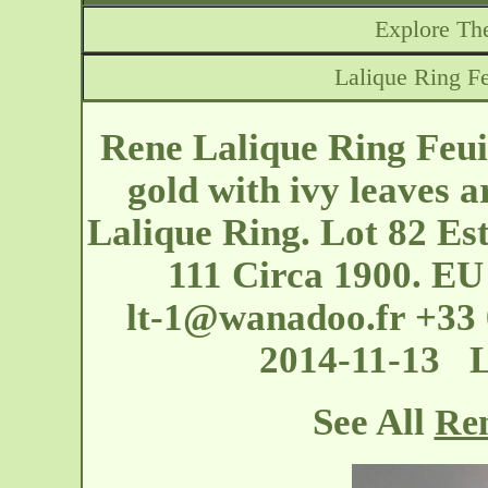
Explore The
Lalique Ring Fe
Rene Lalique Ring Feui
gold with ivy leaves a
Lalique Ring. Lot 82 Es
111 Circa 1900. EU 
lt-1@wanadoo.fr
+33 
2014-11-13 
See All
Ren