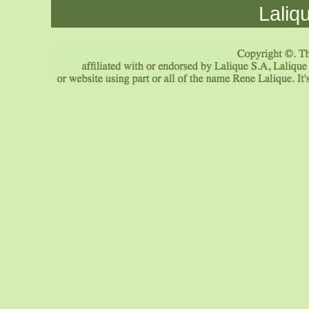
Laliq