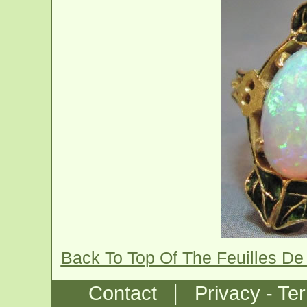
Back To Top Of The Feuilles De
|
Contact
Privacy - Te