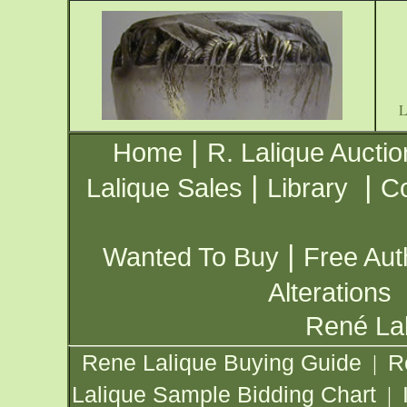
|
Home
R. Lalique Auctio
|
|
Lalique Sales
Library
Co
|
Wanted To Buy
Free Aut
Alterations
René Lal
Rene Lalique Buying Guide
R
|
Lalique Sample Bidding Chart
|