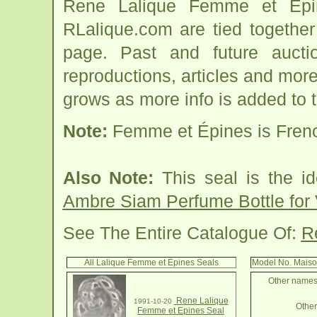
Rene Lalique Femme et Epin
RLalique.com are tied togethe
page. Past and future auction
reproductions, articles and more
grows as more info is added to 
Note:
Femme et Épines is Frenc
Also Note:
This seal is the id
Ambre Siam Perfume Bottle for 
See The Entire Catalogue Of:
R
All Lalique Femme et Epines Seals
Model No. Maiso
Other names 
Rene Lalique
1991-10-20
Other 
Femme et Epines Seal