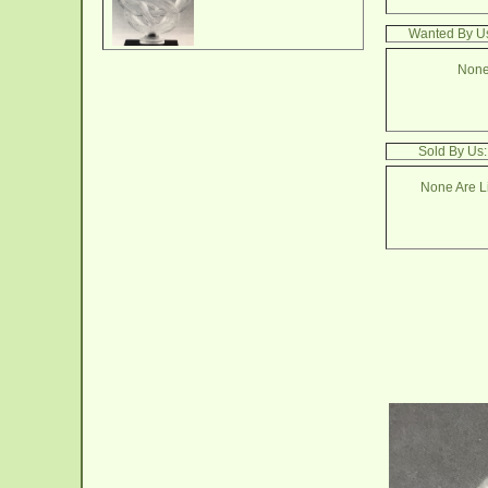
Wanted By Us
None
Sold By Us
None Are Li