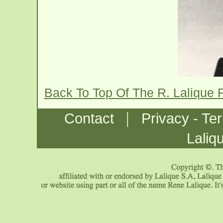
Back To Top Of The R. Lalique
|
Contact
Privacy - Te
Laliq