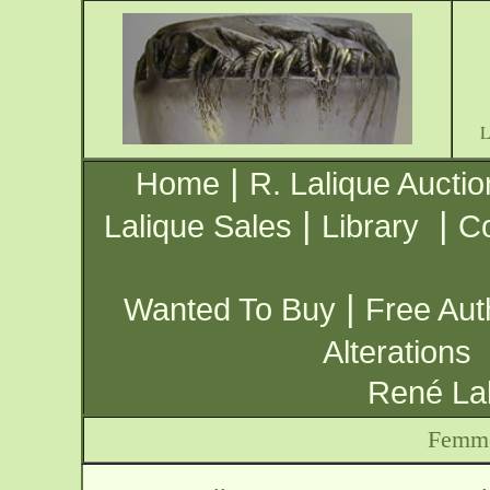
|
Home
R. Lalique Auctio
|
|
Lalique Sales
Library
Co
|
Wanted To Buy
Free Aut
Alterations
René Lal
Femme