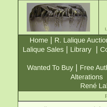
|
Home
R. Lalique Auctio
|
|
Lalique Sales
Library
Co
|
Wanted To Buy
Free Aut
Alterations
René Lal