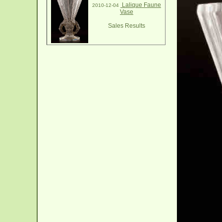
Lalique Faune
2010-12-04
Vase
Sales Results