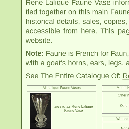
Rene Lalique Faune Vase infor
tied together on this main Faun
historical details, sales, copies
accessible from here. This pa
website.
Note:
Faune is French for Faun,
with a goat's horns, ears, legs, a
See The Entire Catalogue Of:
R
All Lalique Faune Vases
Model N
Other n
Other 
Rene Lalique
2016-07-22
Faune Vase
Wanted 
None