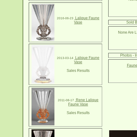
Lalique Faune
2016-06-23
Vase
Sold 
None Are Li
Photos - 
Lalique Faune
2013-03-14
Vase
Faune
Sales Results
Rene Lalique
2011-08-17
Faune Vase
Sales Results