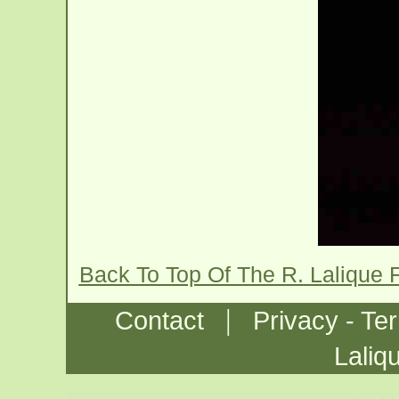
Back To Top Of The R. Lalique
|
Contact
Privacy - Te
Laliq