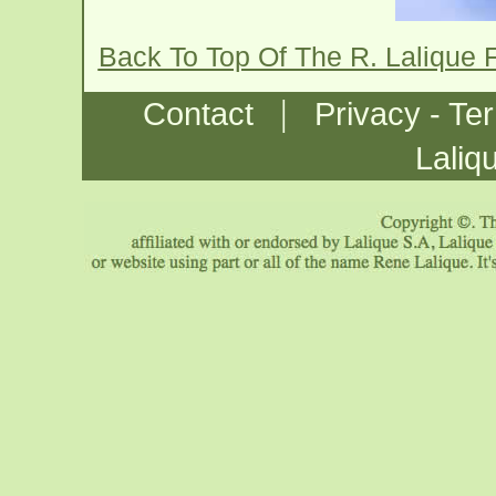
Back To Top Of The R. Lalique
|
Contact
Privacy - Te
Laliq