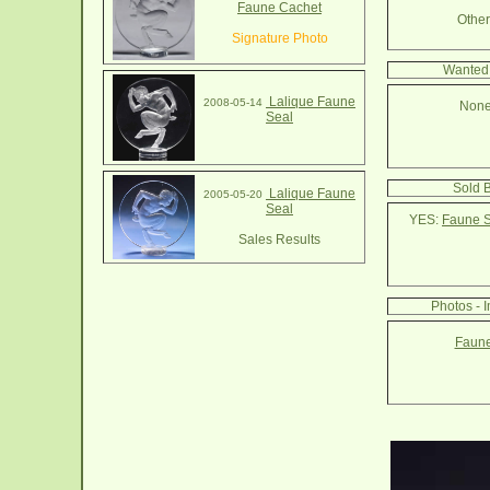
Faune Cachet
Other 
Signature Photo
Wanted 
Lalique Faune
2008-05-14
None
Seal
Sold 
Lalique Faune
2005-05-20
Seal
YES:
Faune S
Sales Results
Photos - 
Faune