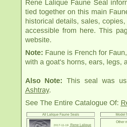
Rene Lalique Faune Seal infor
tied together on this main Faun
historical details, sales, copies
accessible from here. This pa
website.
Note:
Faune is French for Faun,
with a goat's horns, ears, legs, a
Also Note:
This seal was use
Ashtray
.
See The Entire Catalogue Of:
R
All Lalique Faune Seals
Model 
Other n
Rene Lalique
2017-11-19