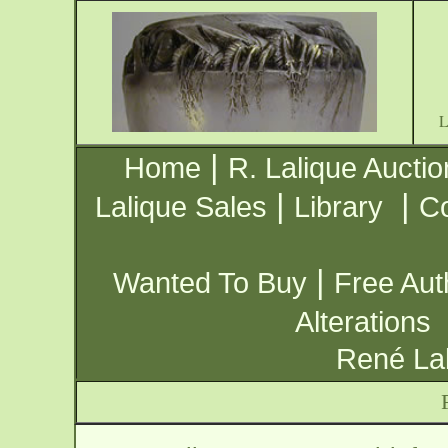
|
Home
R. Lalique Auctio
|
|
Lalique Sales
Library
Co
|
Wanted To Buy
Free Aut
Alterations
René Lal