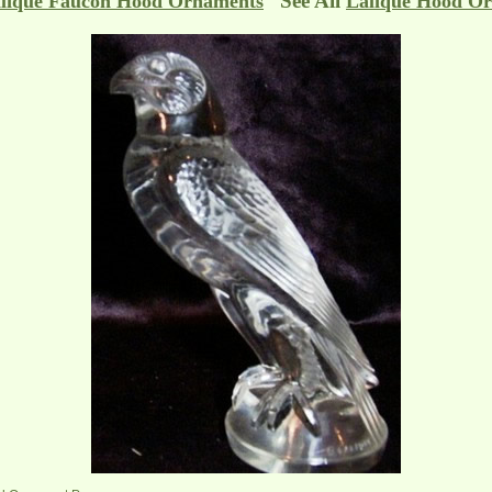
See All
lique Faucon Hood Ornaments
Lalique Hood O