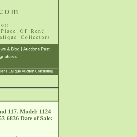
.com
or:
 Place Of René
alique Collectors
|
ws & Blog
Auctions Past
ignatures
 Rene Lalique Auction Consulting
nd 117. Model: 1124
3-6836 Date of Sale: