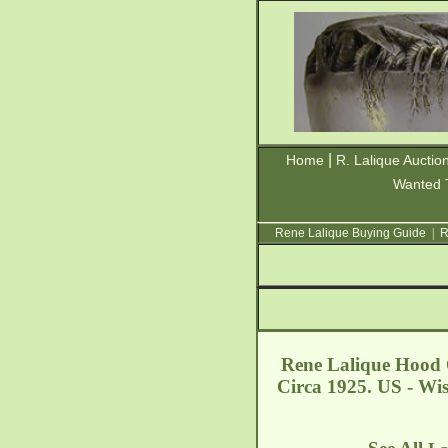
|
Home
R. Lalique Auctio
Wanted 
Rene Lalique Buying Guide
|
R
Rene Lalique Hood 
Circa 1925. US - Wi