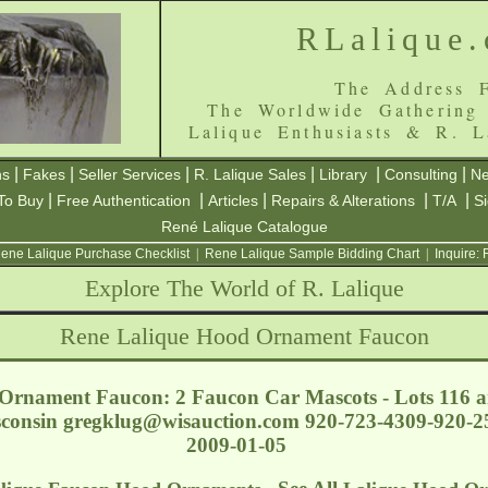
RLalique
The Address F
The Worldwide Gathering
Lalique Enthusiasts & R. L
|
|
|
|
|
|
ns
Fakes
Seller Services
R. Lalique Sales
Library
Consulting
Ne
|
|
|
|
|
To Buy
Free Authentication
Articles
Repairs & Alterations
T/A
S
René Lalique Catalogue
ene Lalique Purchase Checklist
|
Rene Lalique Sample Bidding Chart
|
Inquire:
Explore The World of R. Lalique
Rene Lalique Hood Ornament Faucon
Ornament Faucon: 2 Faucon Car Mascots - Lots 116 a
sconsin
gregklug@wisauction.com
920-723-4309-920-25
2009-01-05