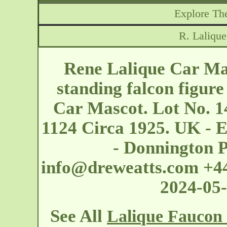
Explore The
R. Laliqu
Rene Lalique Car Ma
standing falcon figur
Car Mascot. Lot No. 1
1124 Circa 1925. UK - 
- Donnington 
info@dreweatts.com
+44
2024-05
See All
Lalique Faucon