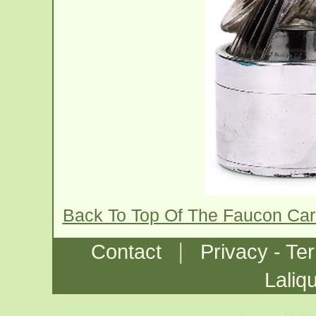
Back To Top Of The Faucon Ca
|
Contact
Privacy - Te
Laliq