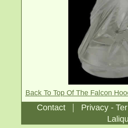
Back To Top Of The Falcon Ho
|
Contact
Privacy - Te
Laliq