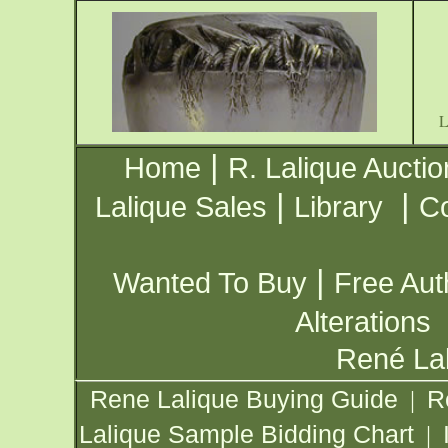
|
Home
R. Lalique Auctio
|
|
Lalique Sales
Library
Co
|
Wanted To Buy
Free Aut
Alterations
René Lal
Rene Lalique Buying Guide
R
|
Lalique Sample Bidding Chart
|