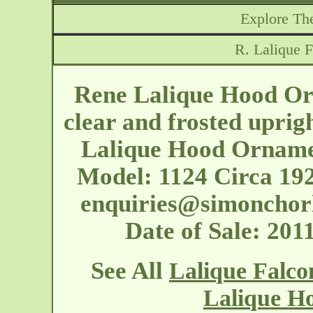
Explore The
R. Lalique 
Rene Lalique Hood Orn
clear and frosted uprig
Lalique Hood Ornamen
Model: 1124 Circa 19
enquiries@simonchor
Date of Sale: 20
See All
Lalique Falc
Lalique H