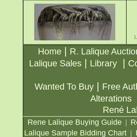
|
Home
R. Lalique Auctio
|
|
Lalique Sales
Library
Co
|
Wanted To Buy
Free Aut
Alterations
René Lal
Rene Lalique Buying Guide
R
|
Lalique Sample Bidding Chart
|