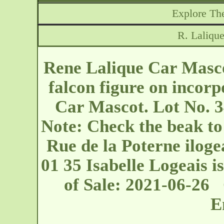
Explore The
R. Laliqu
Rene Lalique Car Masco
falcon figure on incor
Car Mascot. Lot No. 3
Note: Check the beak to 
Rue de la Poterne
ilog
01 35 Isabelle Logeais is
of Sale: 2021-06-26
E