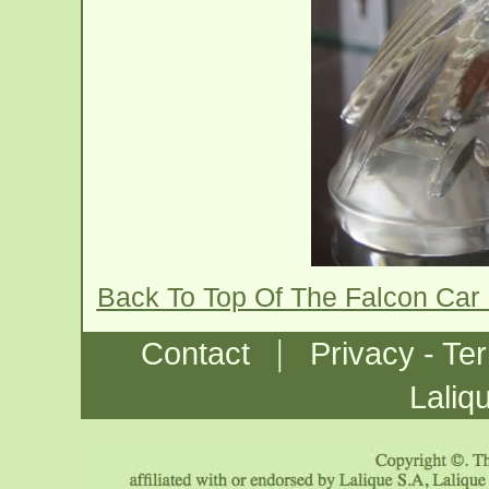
Back To Top Of The Falcon Car
|
Contact
Privacy - Te
Laliq