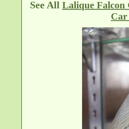
See All
Lalique Falcon
Car