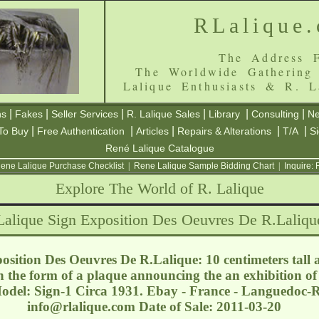
RLalique
The Address F
The Worldwide Gathering
Lalique Enthusiasts & R. L
|
|
|
|
|
|
ns
Fakes
Seller Services
R. Lalique Sales
Library
Consulting
Ne
|
|
|
|
|
To Buy
Free Authentication
Articles
Repairs & Alterations
T/A
S
René Lalique Catalogue
ene Lalique Purchase Checklist
|
Rene Lalique Sample Bidding Chart
|
Inquire:
Explore The World of R. Lalique
Lalique Sign Exposition Des Oeuvres De R.Laliqu
sition Des Oeuvres De R.Lalique: 10 centimeters tall 
in the form of a plaque announcing the an exhibition of
del: Sign-1 Circa 1931. Ebay - France - Languedoc-Ro
info@rlalique.com
Date of Sale: 2011-03-20