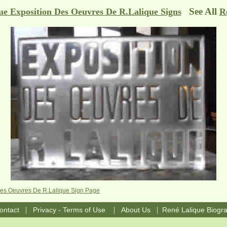
See All
ue Exposition Des Oeuvres De R.Lalique Signs
R
Des Oeuvres De R.Lalique Sign Page
|
|
|
ontact
Privacy - Terms of Use
About Us
René Lalique Biogr