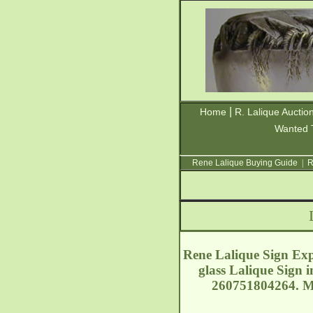
|
Home
R. Lalique Auctio
Wanted 
Rene Lalique Buying Guide
|
R
Rene Lalique Sign Expo
glass Lalique Sign 
260751804264. Mo