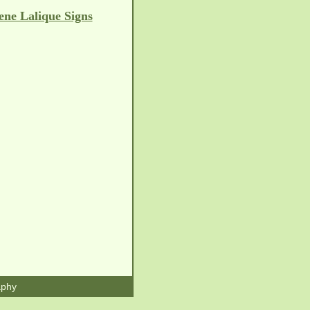
ene Lalique Signs
aphy