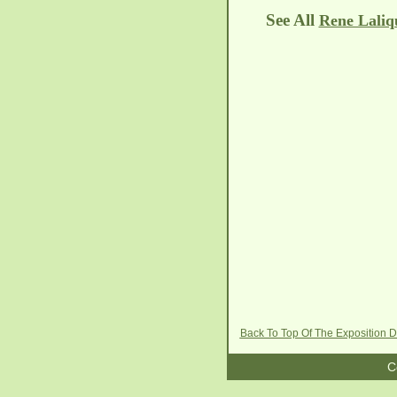
See All
Rene Laliq
Back To Top Of The Exposition 
C