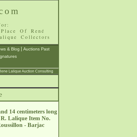
.com
or:
 Place Of René
alique Collectors
|
ws & Blog
Auctions Past
ignatures
 Rene Lalique Auction Consulting
e
and 14 centimeters long
 R. Lalique Item No.
ussillon - Barjac